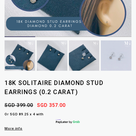
18K SOLITAIRE DIAMOND STUD
EARRINGS (0.2 CARAT)
SGD 399.00
SGD 357.00
Or SGD 89.25 x 4 with
More info