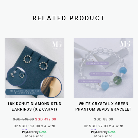
RELATED PRODUCT
18K DONUT DIAMOND STUD
WHITE CRYSTAL X GREEN
EARRINGS (0.2 CARAT)
PHANTOM BEADS BRACELET
SGD 548.00
SGD 492.00
SGD 88.00
Or SGD 123.00 x 4 with
Or SGD 22.00 x 4 with
More info
More info