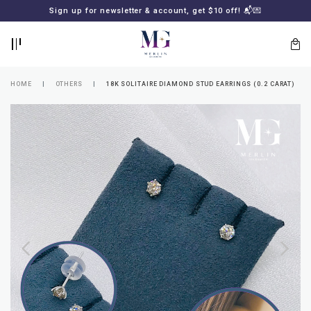
BACK
BACK
Sign up for newsletter & account, get $10 off! 📬💌
LOGIN
REGISTER
HOME
OTHERS
18K SOLITAIRE DIAMOND STUD EARRINGS (0.2 CARAT)
Lost
your
password?
SUBSCRIBE
TO
MERLIN
GOLDSMITH
NEWSLETTER