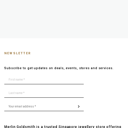
NEWSLETTER
Subscribe to get updates on deals, events, stores and services.
Merlin Goldsmith is a trusted Singapore jewellery store offering