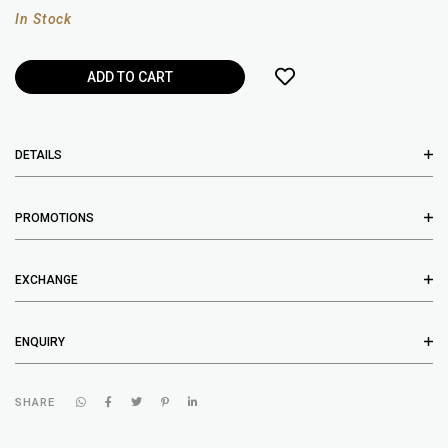
In Stock
DETAILS
PROMOTIONS
EXCHANGE
ENQUIRY
SHARE