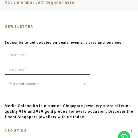
Not a member yet? Register here.
NEWSLETTER
Subscribe to get updates on deals, events, stores and services.
Merlin Goldsmith is a trusted Singapore jewellery store offering
quality 916 and 999 gold pieces for every occasion. Discover the
finest Singapore jewellery with us today.
ABOUT US