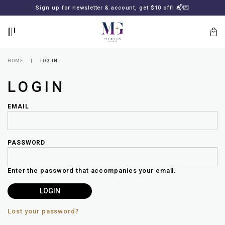
BACK
BACK
FREE SHIPPING for all local orders or SGD2000 (International)
Sign up for newsletter & account, get $10 off! 📬💌
🚚
📦
LOGIN
REGISTER
HOME
LOG IN
LOGIN
EMAIL
PASSWORD
Lost
your
Enter the password that accompanies your email.
password?
SUBSCRIBE
TO
MERLIN
GOLDSMITH
Lost your password?
NEWSLETTER