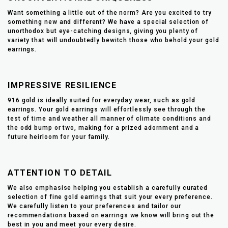
Want something a little out of the norm? Are you excited to try
something new and different? We have a special selection of
unorthodox but eye-catching designs, giving you plenty of
variety that will undoubtedly bewitch those who behold your gold
earrings.
IMPRESSIVE RESILIENCE
916 gold is ideally suited for everyday wear, such as gold
earrings. Your gold earrings will effortlessly see through the
test of time and weather all manner of climate conditions and
the odd bump or two, making for a prized adornment and a
future heirloom for your family.
ATTENTION TO DETAIL
We also emphasise helping you establish a carefully curated
selection of fine gold earrings that suit your every preference.
We carefully listen to your preferences and tailor our
recommendations based on earrings we know will bring out the
best in you and meet your every desire.