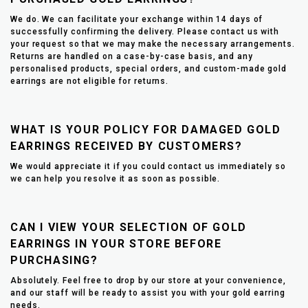
We do. We can facilitate your exchange within 14 days of
successfully confirming the delivery. Please contact us with
your request so that we may make the necessary arrangements.
Returns are handled on a case-by-case basis, and any
personalised products, special orders, and custom-made gold
earrings are not eligible for returns.
WHAT IS YOUR POLICY FOR DAMAGED GOLD
EARRINGS RECEIVED BY CUSTOMERS?
We would appreciate it if you could contact us immediately so
we can help you resolve it as soon as possible.
CAN I VIEW YOUR SELECTION OF GOLD
EARRINGS IN YOUR STORE BEFORE
PURCHASING?
Absolutely. Feel free to drop by our store at your convenience,
and our staff will be ready to assist you with your gold earring
needs.