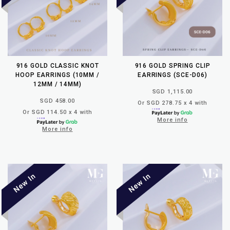
916 GOLD CLASSIC KNOT
916 GOLD SPRING CLIP
HOOP EARRINGS (10MM /
EARRINGS (SCE-D06)
12MM / 14MM)
SGD 1,115.00
SGD 458.00
Or SGD 278.75 x 4 with
Or SGD 114.50 x 4 with
More info
More info