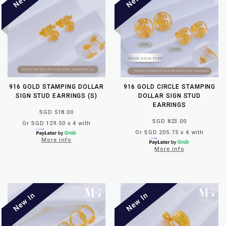
916 GOLD STAMPING DOLLAR
916 GOLD CIRCLE STAMPING
SIGN STUD EARRINGS (S)
DOLLAR SIGN STUD
EARRINGS
SGD 518.00
SGD 823.00
Or SGD 129.50 x 4 with
Or SGD 205.75 x 4 with
More info
More info