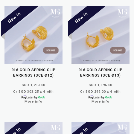
916 GOLD SPRING CLIP
916 GOLD SPRING CLIP
EARRINGS (SCE-D12)
EARRINGS (SCE-D13)
SGD 1,213.00
SGD 1,196.00
Or SGD 303.25 x 4 with
Or SGD 299.00 x 4 with
More info
More info