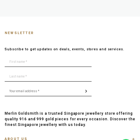
NEWSLETTER
Subscribe to get updates on deals, events, stores and services.
Merlin Goldsmith is a trusted Singapore jewellery store offering
quality 916 and 999 gold pieces for every occasion. Discover the
finest Singapore jewellery with us today.
ABOUT US