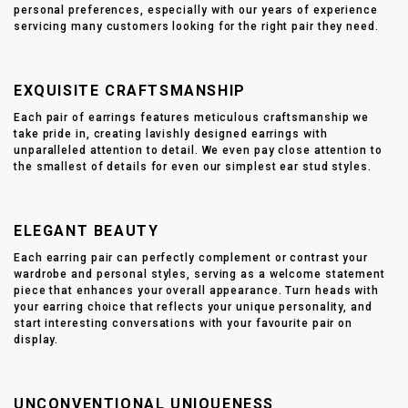
personal preferences, especially with our years of experience
servicing many customers looking for the right pair they need.
EXQUISITE CRAFTSMANSHIP
Each pair of earrings features meticulous craftsmanship we
take pride in, creating lavishly designed earrings with
unparalleled attention to detail. We even pay close attention to
the smallest of details for even our simplest ear stud styles.
ELEGANT BEAUTY
Each earring pair can perfectly complement or contrast your
wardrobe and personal styles, serving as a welcome statement
piece that enhances your overall appearance. Turn heads with
your earring choice that reflects your unique personality, and
start interesting conversations with your favourite pair on
display.
UNCONVENTIONAL UNIQUENESS