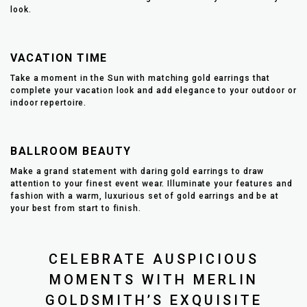
look.
VACATION TIME
Take a moment in the Sun with matching gold earrings that
complete your vacation look and add elegance to your outdoor or
indoor repertoire.
BALLROOM BEAUTY
Make a grand statement with daring gold earrings to draw
attention to your finest event wear. Illuminate your features and
fashion with a warm, luxurious set of gold earrings and be at
your best from start to finish.
CELEBRATE AUSPICIOUS
MOMENTS WITH MERLIN
GOLDSMITH’S EXQUISITE