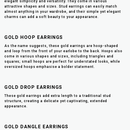
elegant simplicity and versatility. They come in various
attractive shapes and sizes. Stud earrings can easily match
almost anything in your wardrobe, and their simple yet elegant
charms can add a soft beauty to your appearance.
GOLD HOOP EARRINGS
As the name suggests, these gold earrings are hoop-shaped
and loop from the front of your earlobe to the back. Hoops also
come in various shapes and sizes, including triangles and
squares; small hoops are perfect for understated looks, while
oversized hoops emphasise a bolder statement.
GOLD DROP EARRINGS
These gold earrings add extra length to a traditional stud
structure, creating a delicate yet captivating, extended
appearance.
GOLD DANGLE EARRINGS