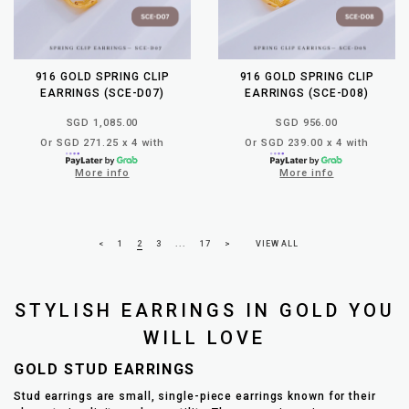
916 GOLD SPRING CLIP
916 GOLD SPRING CLIP
EARRINGS (SCE-D07)
EARRINGS (SCE-D08)
SGD 1,085.00
SGD 956.00
Or SGD 271.25 x 4 with
Or SGD 239.00 x 4 with
More info
More info
<
1
2
3
...
17
>
VIEW ALL
STYLISH EARRINGS IN GOLD YOU
WILL LOVE
GOLD STUD EARRINGS
Stud earrings are small, single-piece earrings known for their