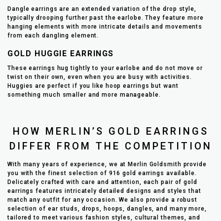
Dangle earrings are an extended variation of the drop style,
typically drooping further past the earlobe. They feature more
hanging elements with more intricate details and movements
from each dangling element.
GOLD HUGGIE EARRINGS
These earrings hug tightly to your earlobe and do not move or
twist on their own, even when you are busy with activities.
Huggies are perfect if you like hoop earrings but want
something much smaller and more manageable.
HOW MERLIN’S GOLD EARRINGS
DIFFER FROM THE COMPETITION
With many years of experience, we at Merlin Goldsmith provide
you with the finest selection of 916 gold earrings available.
Delicately crafted with care and attention, each pair of gold
earrings features intricately detailed designs and styles that
match any outfit for any occasion. We also provide a robust
selection of ear studs, drops, hoops, dangles, and many more,
tailored to meet various fashion styles, cultural themes, and