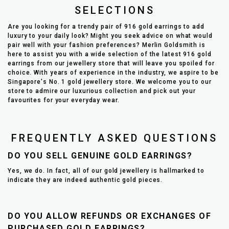
SELECTIONS
Are you looking for a trendy pair of 916 gold earrings to add
luxury to your daily look? Might you seek advice on what would
pair well with your fashion preferences? Merlin Goldsmith is
here to assist you with a wide selection of the latest 916 gold
earrings from our jewellery store that will leave you spoiled for
choice. With years of experience in the industry, we aspire to be
Singapore's No. 1 gold jewellery store. We welcome you to our
store to admire our luxurious collection and pick out your
favourites for your everyday wear.
FREQUENTLY ASKED QUESTIONS
DO YOU SELL GENUINE GOLD EARRINGS?
Yes, we do. In fact, all of our gold jewellery is hallmarked to
indicate they are indeed authentic gold pieces.
DO YOU ALLOW REFUNDS OR EXCHANGES OF
PURCHASED GOLD EARRINGS?