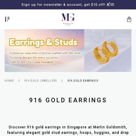
BACK
BACK
Sign up for newsletter & account, get $10 off! 📬💌
LOGIN
REGISTER
HOME
916 GOLD JEWELLERY
916 GOLD EARRINGS
Lost
916 GOLD EARRINGS
your
password?
SUBSCRIBE
TO
MERLIN
GOLDSMITH
Discover 916 gold earrings in Singapore at Merlin Goldsmith,
NEWSLETTER
featuring elegant gold stud earrings, hoops, huggies, and drop