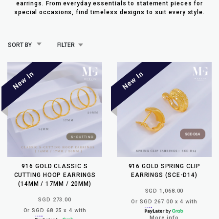
earrings. From everyday essentials to statement pieces for
special occasions, find timeless designs to suit every style.
SORT BY
FILTER
916 GOLD CLASSIC S
916 GOLD SPRING CLIP
CUTTING HOOP EARRINGS
EARRINGS (SCE-D14)
(14MM / 17MM / 20MM)
SGD 1,068.00
SGD 273.00
Or SGD 267.00 x 4 with
Or SGD 68.25 x 4 with
More info