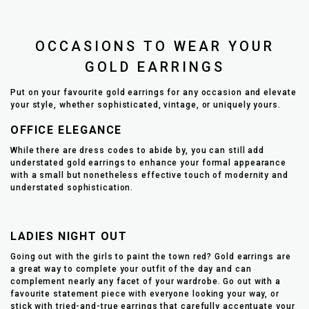
OCCASIONS TO WEAR YOUR
GOLD EARRINGS
Put on your favourite gold earrings for any occasion and elevate
your style, whether sophisticated, vintage, or uniquely yours.
OFFICE ELEGANCE
While there are dress codes to abide by, you can still add
understated gold earrings to enhance your formal appearance
with a small but nonetheless effective touch of modernity and
understated sophistication.
LADIES NIGHT OUT
Going out with the girls to paint the town red? Gold earrings are
a great way to complete your outfit of the day and can
complement nearly any facet of your wardrobe. Go out with a
favourite statement piece with everyone looking your way, or
stick with tried-and-true earrings that carefully accentuate your