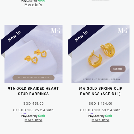
More info
916 GOLD BRAIDED HEART
916 GOLD SPRING CLIP
STUD EARRINGS
EARRINGS (SCE-D11)
SGD 425.00
SGD 1,134.00
Or SGD 106.25 x 4 with
Or SGD 283.50 x 4 with
More info
More info