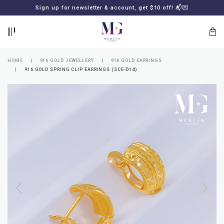
BACK
BACK
Sign up for newsletter & account, get $10 off! 📬💌
LOGIN
REGISTER
HOME
916 GOLD JEWELLERY
916 GOLD EARRINGS
916 GOLD SPRING CLIP EARRINGS (SCE-D14)
Lost
your
password?
SUBSCRIBE
TO
MERLIN
GOLDSMITH
NEWSLETTER