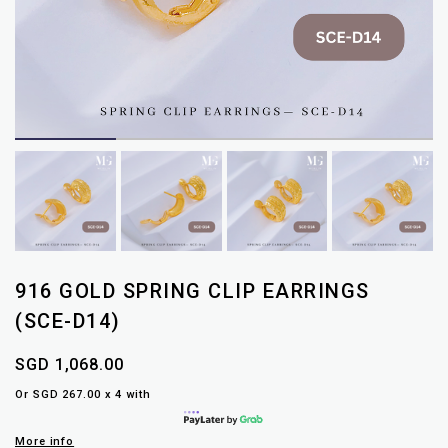
916 GOLD SPRING CLIP EARRINGS
(SCE-D14)
SGD 1,068.00
Or SGD 267.00 x 4 with
More info