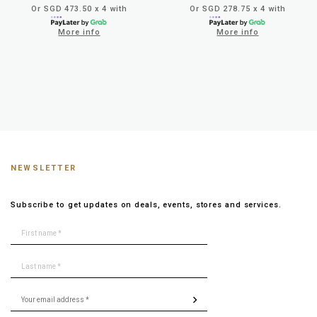
Or SGD 473.50 x 4 with
Or SGD 278.75 x 4 with
More info
More info
NEWSLETTER
Subscribe to get updates on deals, events, stores and services.