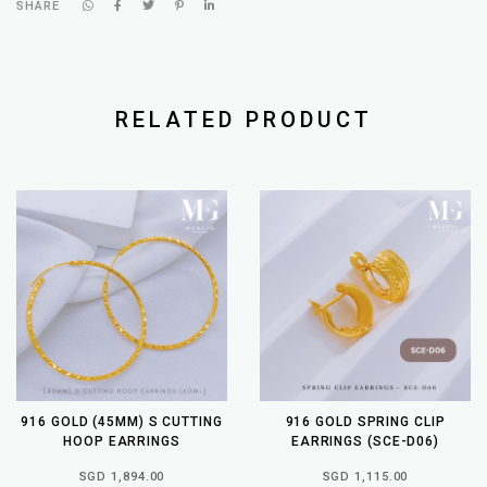
SHARE
RELATED PRODUCT
916 GOLD (45MM) S CUTTING
916 GOLD SPRING CLIP
HOOP EARRINGS
EARRINGS (SCE-D06)
SGD 1,894.00
SGD 1,115.00