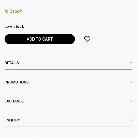
In Stock
Low stock
DETAILS
PROMOTIONS
EXCHANGE
ENQUIRY