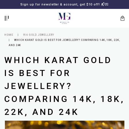
BACK
BACK
Sign up for newsletter & account, get $10 off! 📬💌
LOGIN
REGISTER
HOME
916 GOLD JEWELLERY
WHICH KARAT GOLD IS BEST FOR JEWELLERY? COMPARING 14K, 18K, 22K,
AND 24K
WHICH KARAT GOLD
IS BEST FOR
JEWELLERY?
Lost
your
COMPARING 14K, 18K,
password?
SUBSCRIBE
TO
22K, AND 24K
MERLIN
GOLDSMITH
NEWSLETTER