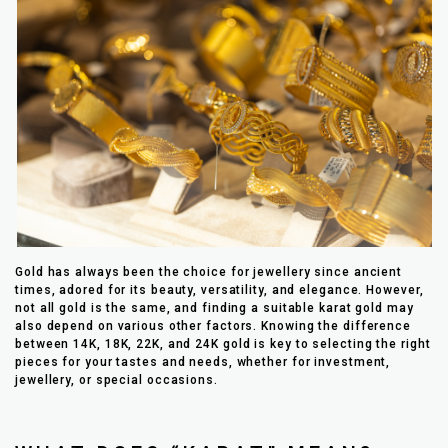
Gold has always been the choice for jewellery since ancient
times, adored for its beauty, versatility, and elegance. However,
not all gold is the same, and finding a suitable karat gold may
also depend on various other factors. Knowing the difference
between 14K, 18K, 22K, and 24K gold is key to selecting the right
pieces for your tastes and needs, whether for investment,
jewellery, or special occasions.