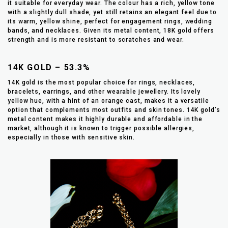
it suitable for everyday wear. The colour has a rich, yellow tone
with a slightly dull shade, yet still retains an elegant feel due to
its warm, yellow shine, perfect for engagement rings, wedding
bands, and necklaces. Given its metal content, 18K gold offers
strength and is more resistant to scratches and wear.
14K GOLD – 53.3%
14K gold is the most popular choice for rings, necklaces,
bracelets, earrings, and other wearable jewellery. Its lovely
yellow hue, with a hint of an orange cast, makes it a versatile
option that complements most outfits and skin tones. 14K gold’s
metal content makes it highly durable and affordable in the
market, although it is known to trigger possible allergies,
especially in those with sensitive skin.