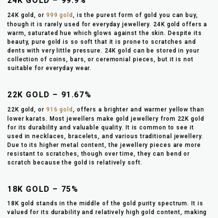
24K GOLD – 99.9%
24K gold, or
999 gold
, is the purest form of gold you can buy,
though it is rarely used for everyday jewellery. 24K gold offers a
warm, saturated hue which glows against the skin. Despite its
beauty, pure gold is so soft that it is prone to scratches and
dents with very little pressure. 24K gold can be stored in your
collection of coins, bars, or ceremonial pieces, but it is not
suitable for everyday wear.
22K GOLD – 91.67%
22K gold, or
916 gold
, offers a brighter and warmer yellow than
lower karats. Most jewellers make gold jewellery from 22K gold
for its durability and valuable quality. It is common to see it
used in necklaces, bracelets, and various traditional jewellery.
Due to its higher metal content, the jewellery pieces are more
resistant to scratches, though over time, they can bend or
scratch because the gold is relatively soft.
18K GOLD – 75%
18K gold stands in the middle of the gold purity spectrum. It is
valued for its durability and relatively high gold content, making