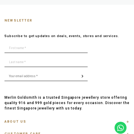
NEWSLETTER
Subscribe to get updates on deals, events, stores and services.
Merlin Goldsmith is a trusted Singapore jewellery store offering
quality 916 and 999 gold pieces for every occasion. Discover the
finest Singapore jewellery with us today.
ABOUT US
ABOUT US
CUSTOMER CARE