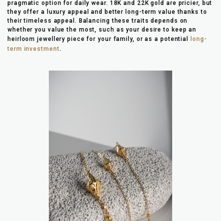
pragmatic option for daily wear. 18K and 22K gold are pricier, but
they offer a luxury appeal and better long-term value thanks to
their timeless appeal. Balancing these traits depends on
whether you value the most, such as your desire to keep an
heirloom jewellery piece for your family, or as a potential
long-
term investment
.