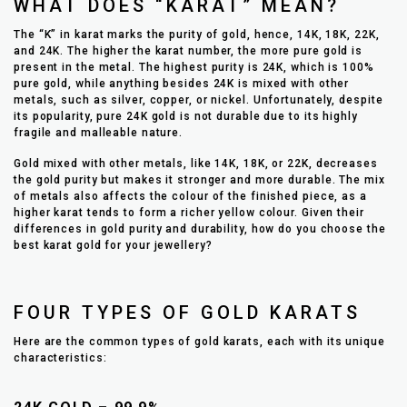
WHAT DOES “KARAT” MEAN?
The “K” in karat marks the purity of gold, hence, 14K, 18K, 22K,
and 24K. The higher the karat number, the more pure gold is
present in the metal. The highest purity is 24K, which is 100%
pure gold, while anything besides 24K is mixed with other
metals, such as silver, copper, or nickel. Unfortunately, despite
its popularity, pure 24K gold is not durable due to its highly
fragile and malleable nature.
Gold mixed with other metals, like 14K, 18K, or 22K, decreases
the gold purity but makes it stronger and more durable. The mix
of metals also affects the colour of the finished piece, as a
higher karat tends to form a richer yellow colour. Given their
differences in gold purity and durability, how do you choose the
best karat gold for your jewellery?
FOUR TYPES OF GOLD KARATS
Here are the common types of gold karats, each with its unique
characteristics: