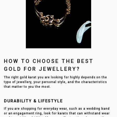
HOW TO CHOOSE THE BEST
GOLD FOR JEWELLERY?
The right gold karat you are looking for highly depends on the
type of jewellery, your personal style, and the characteristics
that matter to you the most.
DURABILITY & LIFESTYLE
If you are shopping for everyday wear, such as a wedding band
or an engagement ring, look for karats that can withstand wear