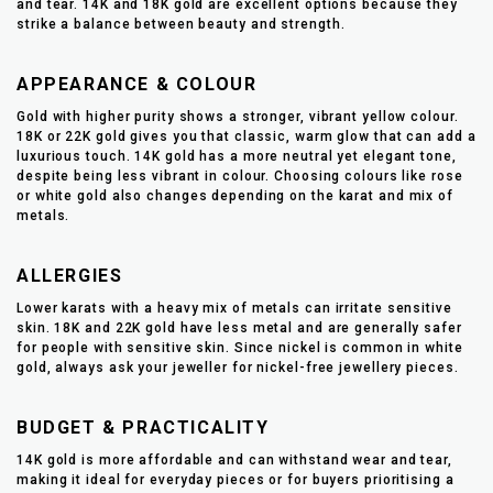
and tear. 14K and 18K gold are excellent options because they
strike a balance between beauty and strength.
APPEARANCE & COLOUR
Gold with higher purity shows a stronger, vibrant yellow colour.
18K or 22K gold gives you that classic, warm glow that can add a
luxurious touch. 14K gold has a more neutral yet elegant tone,
despite being less vibrant in colour. Choosing colours like rose
or white gold also changes depending on the karat and mix of
metals.
ALLERGIES
Lower karats with a heavy mix of metals can irritate sensitive
skin. 18K and 22K gold have less metal and are generally safer
for people with sensitive skin. Since nickel is common in white
gold, always ask your jeweller for nickel-free jewellery pieces.
BUDGET & PRACTICALITY
14K gold is more affordable and can withstand wear and tear,
making it ideal for everyday pieces or for buyers prioritising a