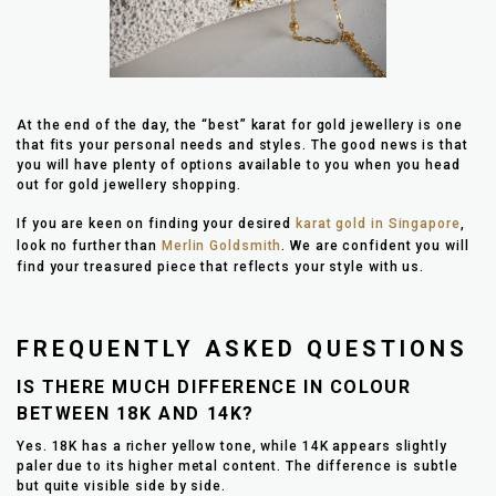
At the end of the day, the “best” karat for gold jewellery is one
that fits your personal needs and styles. The good news is that
you will have plenty of options available to you when you head
out for gold jewellery shopping.
If you are keen on finding your desired
karat gold in Singapore
,
look no further than
Merlin Goldsmith
. We are confident you will
find your treasured piece that reflects your style with us.
FREQUENTLY ASKED QUESTIONS
IS THERE MUCH DIFFERENCE IN COLOUR
BETWEEN 18K AND 14K?
Yes. 18K has a richer yellow tone, while 14K appears slightly
paler due to its higher metal content. The difference is subtle
but quite visible side by side.