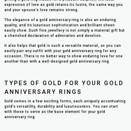
expression of love as gold retains its lustre, the same way you
and your spouse's love remains strong.
The elegance of a gold anniversary ring is also an enduring
quality, and its luxurious sophistication and brilliant sheen
easily show. Such fine jewellery is not simply a material gift but
a cherished declaration of admiration and devotion.
It also helps that gold is such a versatile material, so you can
easily pair any outfit with your gold anniversary ring for any
occasion. There is no better way to show enduring love for one
another than with a well-designed gold anniversary ring.
TYPES OF GOLD FOR YOUR GOLD
ANNIVERSARY RINGS
Gold comes in a few exciting forms, each uniquely accentuating
gold’s versatility, durability and luxuriousness. You can start
with these to serve as the base element for your gold
anniversary ring.