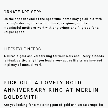
ORNATE ARTISTRY
On the opposite end of the spectrum, some may go all-out with
the ring’s design, filled with cultural, religious, or other
meaningful motifs or work with engravings and filigrees for a
unique appeal.
LIFESTYLE NEEDS
A durable gold anniversary ring for your work and lifestyle needs
is ideal, particularly if you lead a very active life or are involved
in plenty of manual work.
PICK OUT A LOVELY GOLD
ANNIVERSARY RING AT MERLIN
GOLDSMITH
Are you looking for a matching pair of gold anniversary rings for