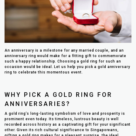
An anniversary is a milestone for any married couple, and an
anniversary ring would make for a fitting gift to commemorate
such a happy relationship. Choosing a gold ring for such an
occasion would be ideal. Let us help you pick a gold anniversary
ring to celebrate this momentous event.
WHY PICK A GOLD RING FOR
ANNIVERSARIES?
A gold ring’s long-lasting symbolism of love and prosperity is
prominent even today. Its timeless, lustrous beauty is well
recorded across history as a captivating gift for your significant
other. Given its rich cultural significance to Singaporeans,
gifting a gold ring makes for a pleasant surprise, the ideal