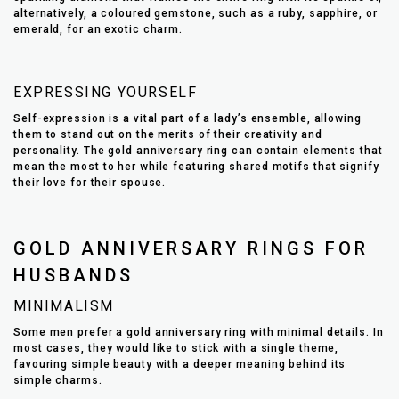
alternatively, a coloured gemstone, such as a ruby, sapphire, or
emerald, for an exotic charm.
EXPRESSING YOURSELF
Self-expression is a vital part of a lady’s ensemble, allowing
them to stand out on the merits of their creativity and
personality. The gold anniversary ring can contain elements that
mean the most to her while featuring shared motifs that signify
their love for their spouse.
GOLD ANNIVERSARY RINGS FOR
HUSBANDS
MINIMALISM
Some men prefer a gold anniversary ring with minimal details. In
most cases, they would like to stick with a single theme,
favouring simple beauty with a deeper meaning behind its
simple charms.