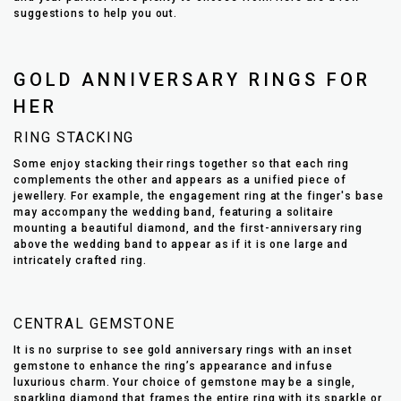
suggestions to help you out.
GOLD ANNIVERSARY RINGS FOR
HER
RING STACKING
Some enjoy stacking their rings together so that each ring
complements the other and appears as a unified piece of
jewellery. For example, the engagement ring at the finger's base
may accompany the wedding band, featuring a solitaire
mounting a beautiful diamond, and the first-anniversary ring
above the wedding band to appear as if it is one large and
intricately crafted ring.
CENTRAL GEMSTONE
It is no surprise to see gold anniversary rings with an inset
gemstone to enhance the ring’s appearance and infuse
luxurious charm. Your choice of gemstone may be a single,
sparkling diamond that frames the entire ring with its sparkle or,