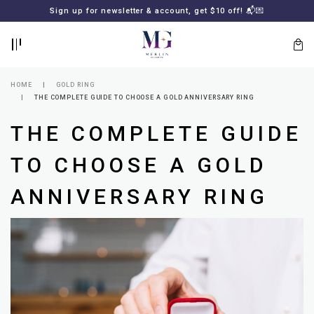
BACK
BACK
Sign up for newsletter & account, get $10 off! 📬💌
LOGIN
REGISTER
HOME
GOLD RING
THE COMPLETE GUIDE TO CHOOSE A GOLD ANNIVERSARY RING
THE COMPLETE GUIDE
TO CHOOSE A GOLD
ANNIVERSARY RING
Lost
your
password?
SUBSCRIBE
TO
MERLIN
GOLDSMITH
NEWSLETTER