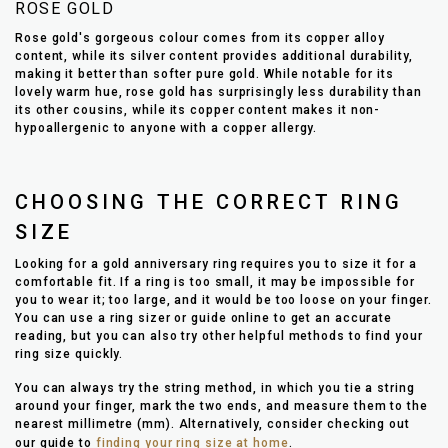
ROSE GOLD
Rose gold's gorgeous colour comes from its copper alloy
content, while its silver content provides additional durability,
making it better than softer pure gold. While notable for its
lovely warm hue, rose gold has surprisingly less durability than
its other cousins, while its copper content makes it non-
hypoallergenic to anyone with a copper allergy.
CHOOSING THE CORRECT RING
SIZE
Looking for a gold anniversary ring requires you to size it for a
comfortable fit. If a ring is too small, it may be impossible for
you to wear it; too large, and it would be too loose on your finger.
You can use a ring sizer or guide online to get an accurate
reading, but you can also try other helpful methods to find your
ring size quickly.
You can always try the string method, in which you tie a string
around your finger, mark the two ends, and measure them to the
nearest millimetre (mm). Alternatively, consider checking out
our guide to
finding your ring size at home
.