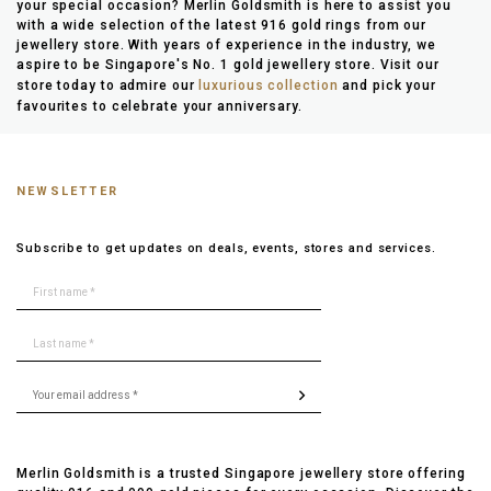
your special occasion? Merlin Goldsmith is here to assist you
with a wide selection of the latest 916 gold rings from our
jewellery store. With years of experience in the industry, we
aspire to be Singapore's No. 1 gold jewellery store. Visit our
store today to admire our
luxurious collection
and pick your
favourites to celebrate your anniversary.
NEWSLETTER
Subscribe to get updates on deals, events, stores and services.
Merlin Goldsmith is a trusted Singapore jewellery store offering