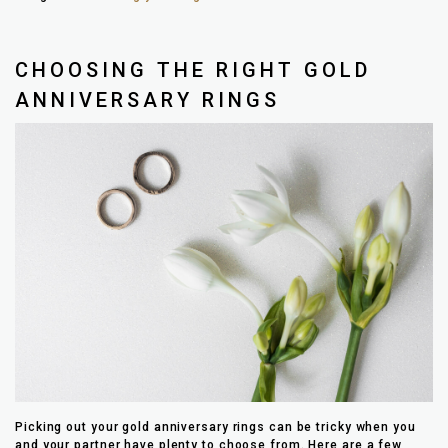
CHOOSING THE RIGHT GOLD
ANNIVERSARY RINGS
Picking out your gold anniversary rings can be tricky when you
and your partner have plenty to choose from. Here are a few