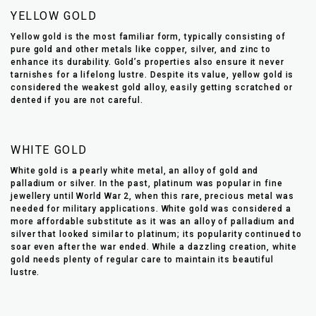
YELLOW GOLD
Yellow gold is the most familiar form, typically consisting of
pure gold and other metals like copper, silver, and zinc to
enhance its durability. Gold’s properties also ensure it never
tarnishes for a lifelong lustre. Despite its value, yellow gold is
considered the weakest gold alloy, easily getting scratched or
dented if you are not careful.
WHITE GOLD
White gold is a pearly white metal, an alloy of gold and
palladium or silver. In the past, platinum was popular in fine
jewellery until World War 2, when this rare, precious metal was
needed for military applications. White gold was considered a
more affordable substitute as it was an alloy of palladium and
silver that looked similar to platinum; its popularity continued to
soar even after the war ended. While a dazzling creation, white
gold needs plenty of regular care to maintain its beautiful
lustre.