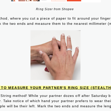
Ring Sizer from Shopee
od, where you cut a piece of paper to fit around your finger 
k the two ends and measure them to the nearest millimeter (
TO MEASURE YOUR PARTNER'S RING SIZE (STEALTH
-String method! While your partner dozes off after Saturday br
r. Take notice of which hand your partner prefers to wear their 
e will be their left. Mark the two ends and measure the leng