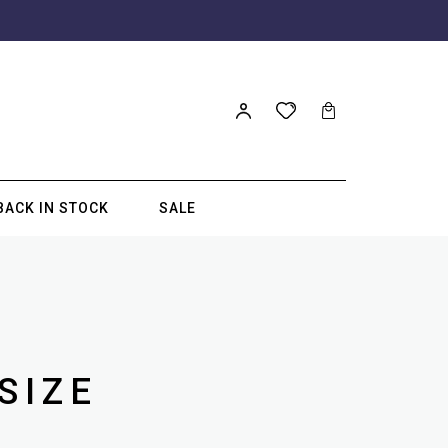
BACK IN STOCK
SALE
SIZE