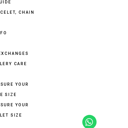
UIDE
CELET, CHAIN
NFO
 EXCHANGES
LERY CARE
ASURE YOUR
E SIZE
ASURE YOUR
LET SIZE