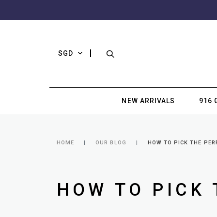
SGD
NEW ARRIVALS
916 
HOME
OUR BLOG
HOW TO PICK THE PER
HOW TO PICK 