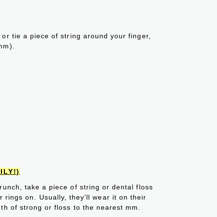
or tie a piece of string around your finger,
mm).
ILY!)
unch, take a piece of string or dental floss
rings on. Usually, they’ll wear it on their
th of strong or floss to the nearest mm.