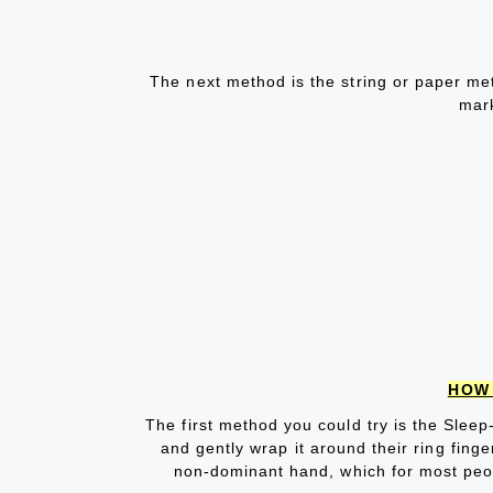
The next method is the string or paper meth
mar
HOW 
The first method you could try is the Sleep
and gently wrap it around their ring finge
non-dominant hand, which for most peopl