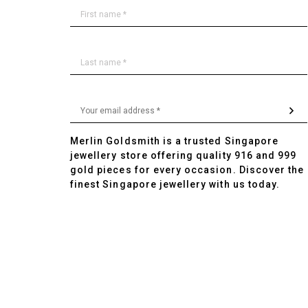
Merlin Goldsmith is a trusted Singapore
jewellery store offering quality 916 and 999
gold pieces for every occasion. Discover the
finest Singapore jewellery with us today.