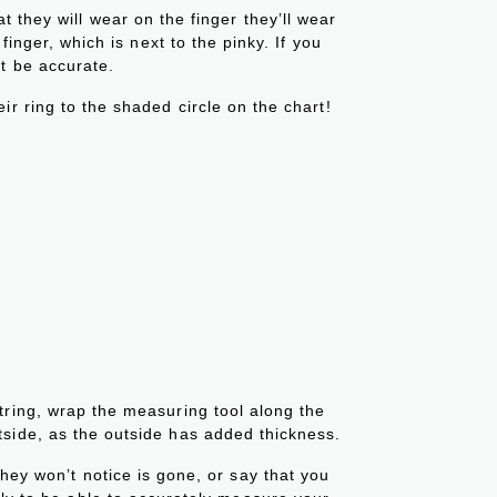
 they will wear on the finger they’ll wear
 finger, which is next to the pinky. If you
t be accurate.
ir ring to the shaded circle on the chart!
tring, wrap the measuring tool along the
tside, as the outside has added thickness.
 they won’t notice is gone, or say that you