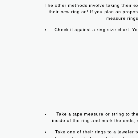
The other methods involve taking their ex
their new ring on! If you plan on proposin
measure rings
Check it against a ring size chart. Yo
Take a tape measure or string to the
inside of the ring and mark the ends,
Take one of their rings to a jeweler t