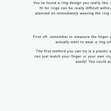
You’ve found a ring design you really like,
fit for rings can be really difficult wi
planned on immediately wearing the ring or
First off, remember to measure the finger 
actually want to wear a ring on 
The first method you can try is a plastic 
can just match your finger or your own ring 
easily! You could als