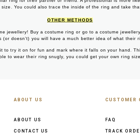
lar ring for their partner or friend. A professional is more li
 size. You could also trace the inside of the ring and take tha
OTHER METHODS
ume jewellery! Buy a costume ring or go to a costume jeweller
ts (or doesn’t) you will have a much better idea of what their ri
 to try it on for fun and mark where it falls on your hand. Thi
le to wear their ring snugly, you could get your own ring size 
ABOUT US
CUSTOMER 
ABOUT US
FAQ
CONTACT US
TRACK ORD