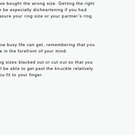
’ve bought the wrong size. Getting the right
an be especially disheartening if you had
asure your ring size or your partner’s ring
how busy life can get, remembering that you
be in the forefront of your mind.
ing sizes blacked out or cut out so that you
ll be able to get past the knuckle relatively
ou fit to your finger.