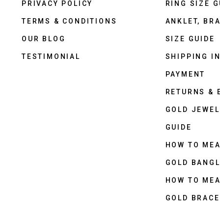
PRIVACY POLICY
RING SIZE G
TERMS & CONDITIONS
ANKLET, BRA
OUR BLOG
SIZE GUIDE
TESTIMONIAL
SHIPPING I
PAYMENT
RETURNS &
GOLD JEWEL
GUIDE
HOW TO ME
GOLD BANGL
HOW TO ME
GOLD BRACE