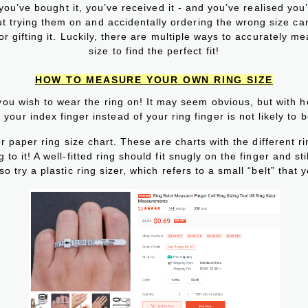
 you’ve bought it, you’ve received it - and you’ve realised you
thout trying them on and accidentally ordering the wrong size c
 gifting it. Luckily, there are multiple ways to accurately me
size to find the perfect fit!
HOW TO MEASURE YOUR OWN RING SIZE
you wish to wear the ring on! It may seem obvious, but with 
your index finger instead of your ring finger is not likely to 
or paper ring size chart. These are charts with the different r
to it! A well-fitted ring should fit snugly on the finger and sti
o try a plastic ring sizer, which refers to a small “belt” that y