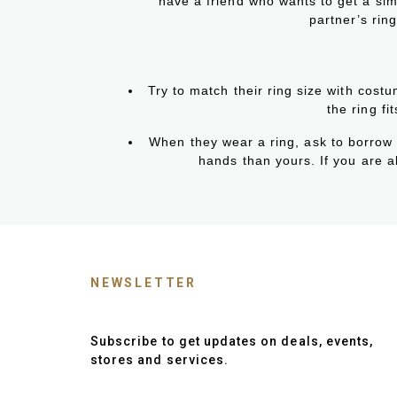
have a friend who wants to get a simi
partner’s ring
Try to match their ring size with cost
the ring fi
When they wear a ring, ask to borrow it
hands than yours. If you are ab
NEWSLETTER
Subscribe to get updates on deals, events,
stores and services.