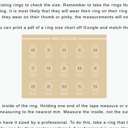
isting rings to check the size. Remember to take the rings that
g, it is most likely that they will wear their ring on their ring
 they wear on their thumb or pinky, the measurements will no
u can print a pdf of a ring size chart off Google and match the
 inside of the ring. Holding one end of the tape measure or s
 measuring to the nearest mm. Measure the inside, not the ou
o have it sized by a professional. To do this, take a ring that