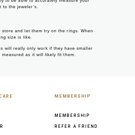
kely to be able to accurately measure your
t to the jeweler’s.
y store and let them try on the rings. When
ng size is like.
s will really only work if they have smaller
measured as it will likely fit them.
CARE
MEMBERSHIP
MEMBERSHIP
ER
REFER A FRIEND