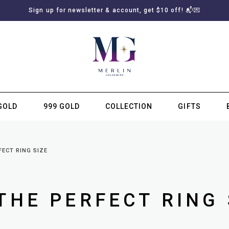
Sign up for newsletter & account, get $10 off! 📬💌
GOLD
999 GOLD
COLLECTION
GIFTS
SUBSCRIBE TO MERLIN GOLDSMITH NEWSLETTER
FECT RING SIZE
THE PERFECT RING 