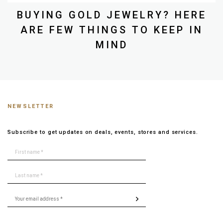
BUYING GOLD JEWELRY? HERE
ARE FEW THINGS TO KEEP IN
MIND
NEWSLETTER
Subscribe to get updates on deals, events, stores and services.