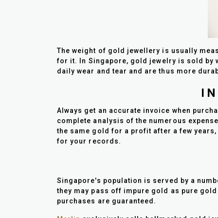
The weight of gold jewellery is usually meas
for it. In Singapore, gold jewelry is sold b
daily wear and tear and are thus more durab
I
Always get an accurate invoice when purchas
complete analysis of the numerous expenses t
the same gold for a profit after a few years,
for your records.
Singapore's population is served by a number
they may pass off impure gold as pure gold 
purchases are guaranteed.