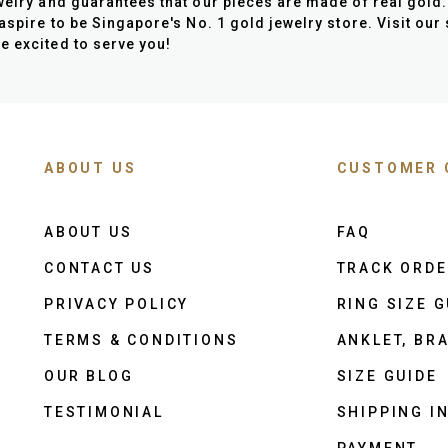
elry and guarantees that our pieces are made of real gold. 
 aspire to be Singapore's No. 1 gold jewelry store. Visit our
e excited to serve you!
ABOUT US
CUSTOMER 
ABOUT US
FAQ
CONTACT US
TRACK ORD
PRIVACY POLICY
RING SIZE G
TERMS & CONDITIONS
ANKLET, BRA
OUR BLOG
SIZE GUIDE
TESTIMONIAL
SHIPPING I
PAYMENT