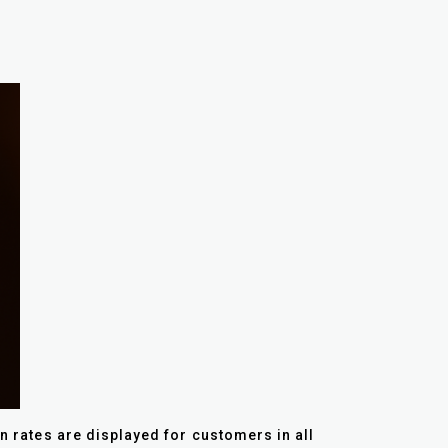
on rates are displayed for customers in all