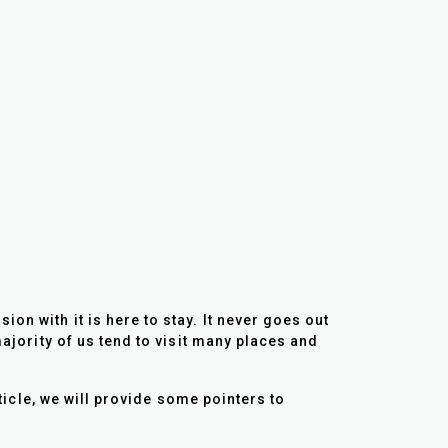
on with it is here to stay. It never goes out
majority of us tend to visit many places and
rticle, we will provide some pointers to