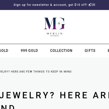
Sign up for newsletter & account, get $10 off! 📬💌
GOLD
999 GOLD
COLLECTION
GIFTS
SUBSCRIBE TO MERLIN GOLDSMITH NEWSLETTER
ELRY? HERE ARE FEW THINGS TO KEEP IN MIND
JEWELRY? HERE AR
IND