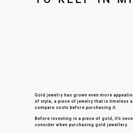
Gold jewelry has grown even more appealing a
of style, a piece of jewelry that is timeles
compare costs before purchasing it.
Before investing in a piece of gold, it's nec
consider when purchasing gold jewellery.