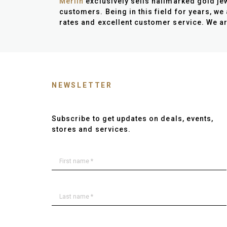
Merlin
exclusively sells hallmarked gold jew
customers. Being in this field for years, we
rates and excellent customer service. We ar
NEWSLETTER
Subscribe to get updates on deals, events,
stores and services.