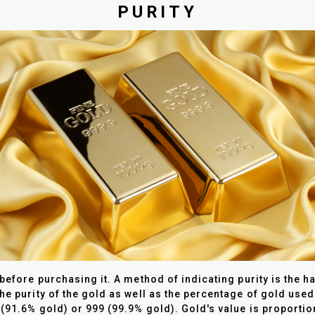
PURITY
 before purchasing it.
A method of indicating purity is the h
he purity of the gold as well as the percentage of gold used
(91.6% gold) or 999 (99.9% gold). Gold's value is proportiona