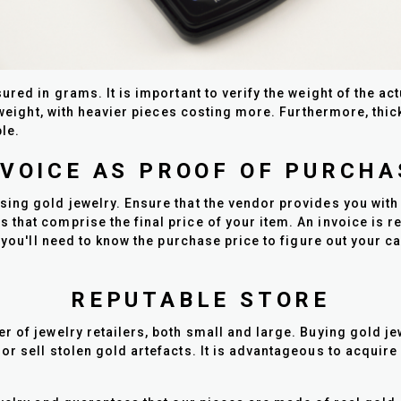
ured in grams. It is important to verify the weight of the a
y weight, with heavier pieces costing more. Furthermore, th
le.
NVOICE AS PROOF OF PURCHA
ing gold jewelry. Ensure that the vendor provides you with
hat comprise the final price of your item. An invoice is req
 you'll need to know the purchase price to figure out your c
REPUTABLE STORE
 of jewelry retailers, both small and large. Buying gold je
or sell stolen gold artefacts. It is advantageous to acquire