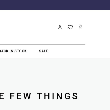
BACK IN STOCK
SALE
E FEW THINGS