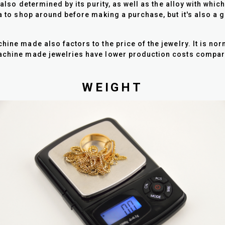
s also determined by its purity, as well as the alloy with whi
ea to shop around before making a purchase, but it's also a 
chine made also factors to the price of the jewelry. It is 
 Machine made jewelries have lower production costs comp
WEIGHT