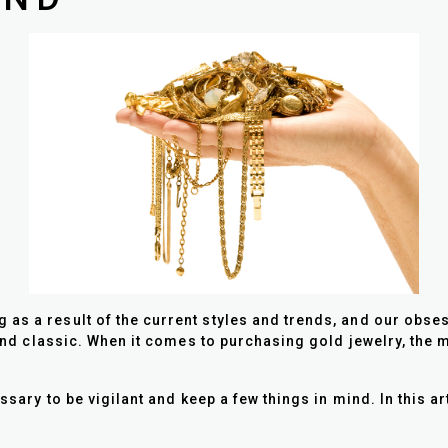
s a result of the current styles and trends, and our obsessi
s and classic. When it comes to purchasing gold jewelry, the 
essary to be vigilant and keep a few things in mind. In this a