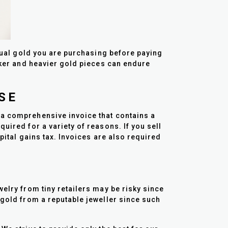
ctual gold you are purchasing before paying
icker and heavier gold pieces can endure
SE
 a comprehensive invoice that contains a
uired for a variety of reasons. If you sell
apital gains tax. Invoices are also required
welry from tiny retailers may be risky since
 gold from a reputable jeweller since such