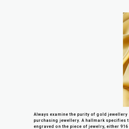
Always examine the purity of gold jewellery
purchasing jewellery. A hallmark specifies t
engraved on the piece of jewelry, either 916 