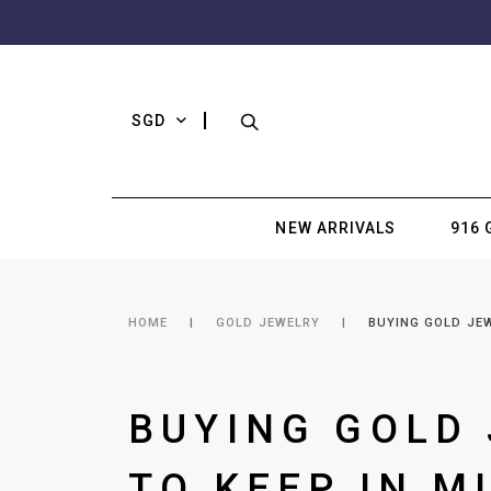
SGD
NEW ARRIVALS
916 
HOME
GOLD JEWELRY
BUYING GOLD JEW
BUYING GOLD 
TO KEEP IN M