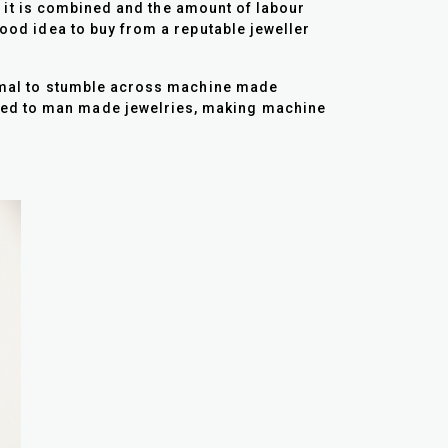
ch it is combined and the amount of labour
good idea to buy from a reputable jeweller
normal to stumble across machine made
ared to man made jewelries, making machine