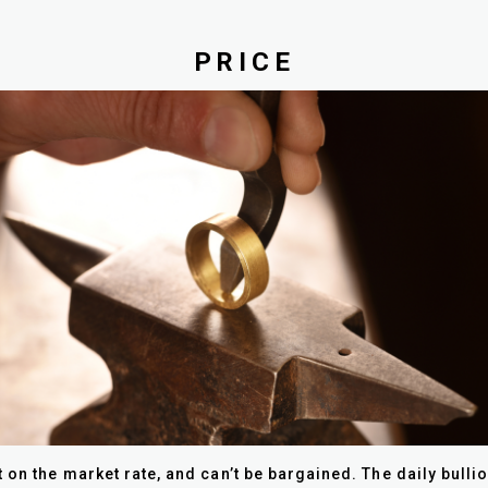
PRICE
 on the market rate, and can’t be bargained. The daily bulli