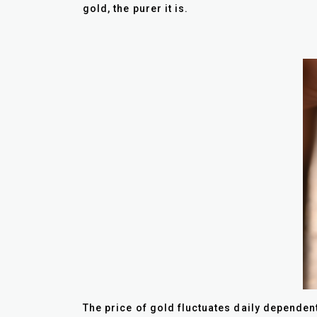
gold, the purer it is.
The price of gold fluctuates daily dependent