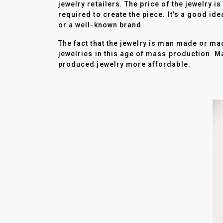
jewelry retailers. The price of the jewelry i
required to create the piece. It's a good id
or a well-known brand.
The fact that the jewelry is man made or ma
jewelries in this age of mass production.
produced jewelry more affordable.