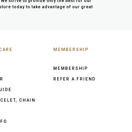
We strive to provide only the best for our
 store today to take advantage of our great
CARE
MEMBERSHIP
MEMBERSHIP
ER
REFER A FRIEND
UIDE
CELET, CHAIN
NFO