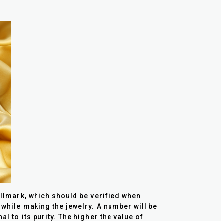
allmark, which should be verified when
 while making the jewelry. A number will be
l to its purity. The higher the value of