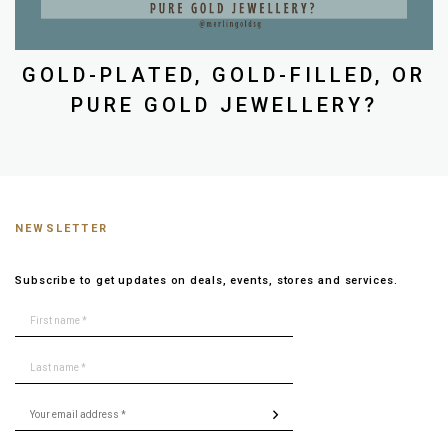
GOLD-PLATED, GOLD-FILLED, OR
PURE GOLD JEWELLERY?
NEWSLETTER
Subscribe to get updates on deals, events, stores and services.