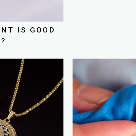
NT IS GOOD
K?