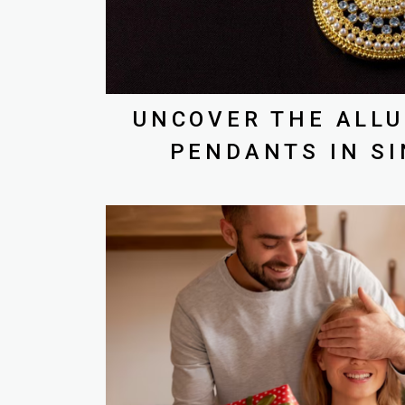
UNCOVER THE ALLU
PENDANTS IN S