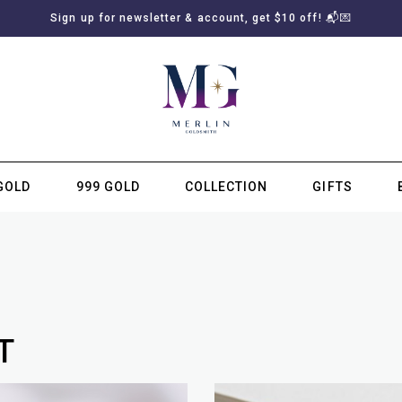
Sign up for newsletter & account, get $10 off! 📬💌
GOLD
999 GOLD
COLLECTION
GIFTS
SUBSCRIBE TO MERLIN GOLDSMITH NEWSLETTER
T