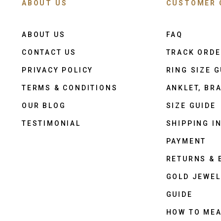
ABOUT US
CUSTOMER 
ABOUT US
FAQ
CONTACT US
TRACK ORD
PRIVACY POLICY
RING SIZE G
TERMS & CONDITIONS
ANKLET, BRA
OUR BLOG
SIZE GUIDE
TESTIMONIAL
SHIPPING I
PAYMENT
RETURNS &
GOLD JEWEL
GUIDE
HOW TO ME