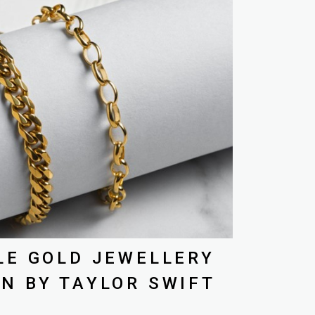
LE GOLD JEWELLERY
N BY TAYLOR SWIFT