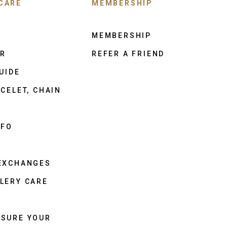
CARE
MEMBERSHIP
MEMBERSHIP
ER
REFER A FRIEND
UIDE
CELET, CHAIN
NFO
 EXCHANGES
LERY CARE
ASURE YOUR