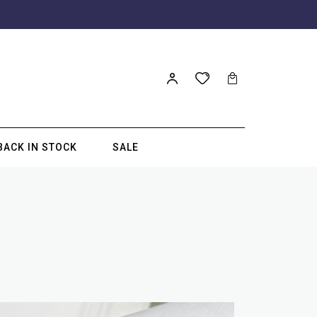
BACK IN STOCK
SALE