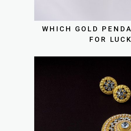
WHICH GOLD PENDA
FOR LUC