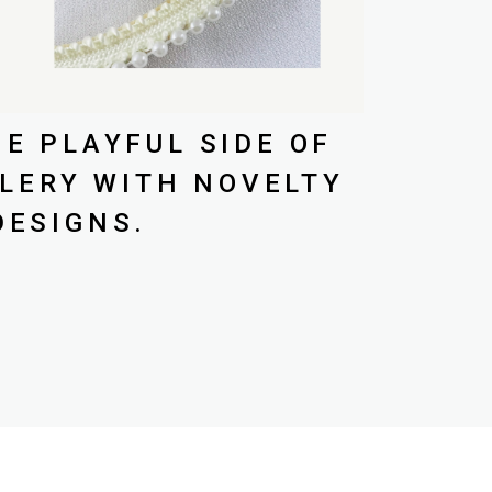
E PLAYFUL SIDE OF
LERY WITH NOVELTY
DESIGNS.