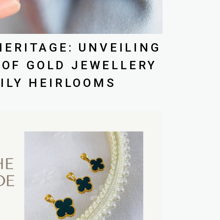
ERITAGE: UNVEILING
 OF GOLD JEWELLERY
ILY HEIRLOOMS