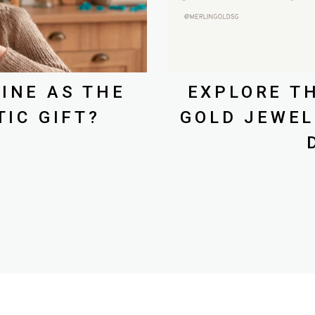
INE AS THE
EXPLORE TH
IC GIFT?
GOLD JEWEL