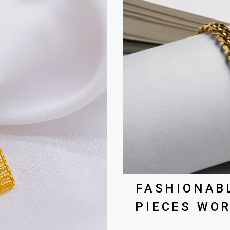
FASHIONAB
PIECES WOR