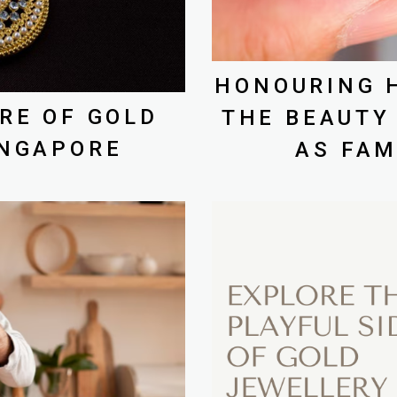
HONOURING H
RE OF GOLD
THE BEAUTY
INGAPORE
AS FAM