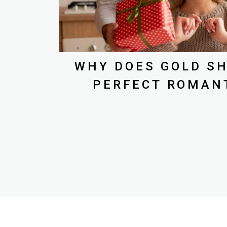
WHY DOES GOLD SH
PERFECT ROMANT