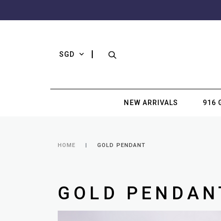
SGD
NEW ARRIVALS
916 
HOME
GOLD PENDANT
GOLD PENDAN