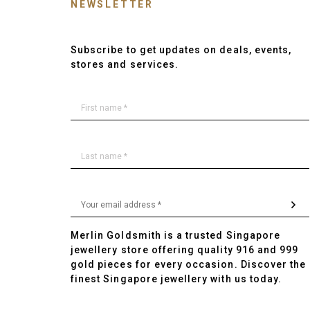
NEWSLETTER
Subscribe to get updates on deals, events,
stores and services.
Merlin Goldsmith is a trusted Singapore
jewellery store offering quality 916 and 999
gold pieces for every occasion. Discover the
finest Singapore jewellery with us today.