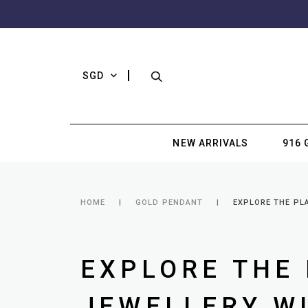
SGD
NEW ARRIVALS
916 
HOME
GOLD PENDANT
EXPLORE THE PLA
EXPLORE THE 
JEWELLERY WI