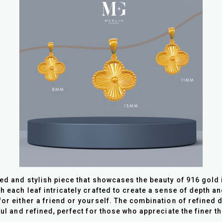
ted and stylish piece that showcases the beauty of 916 gold
th each leaf intricately crafted to create a sense of depth 
for either a friend or yourself. The combination of refined
ful and refined, perfect for those who appreciate the finer t