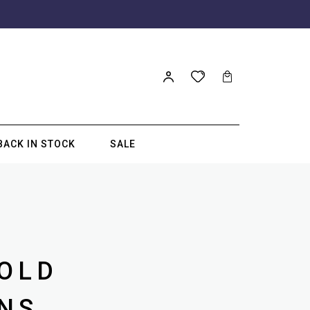
BACK IN STOCK
SALE
GOLD
NS.