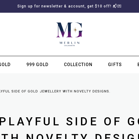
Sign up for newsletter & account, get $10 off! 📬💌
GOLD
999 GOLD
COLLECTION
GIFTS
SUBSCRIBE TO MERLIN GOLDSMITH NEWSLETTER
YFUL SIDE OF GOLD JEWELLERY WITH NOVELTY DESIGNS.
PLAYFUL SIDE OF 
TH NOVELTY DESIG