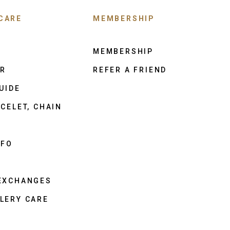
CARE
MEMBERSHIP
MEMBERSHIP
ER
REFER A FRIEND
UIDE
CELET, CHAIN
NFO
 EXCHANGES
LERY CARE