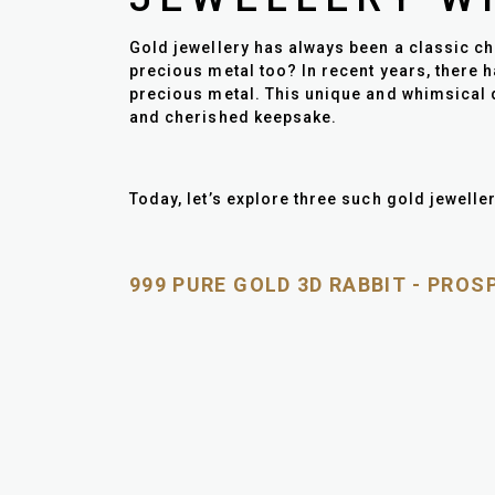
Gold jewellery has always been a classic cho
precious metal too? In recent years, there h
precious metal. This unique and whimsical d
and cherished keepsake.
Today, let’s explore three such gold jeweller
999 PURE GOLD 3D RABBIT - PRO