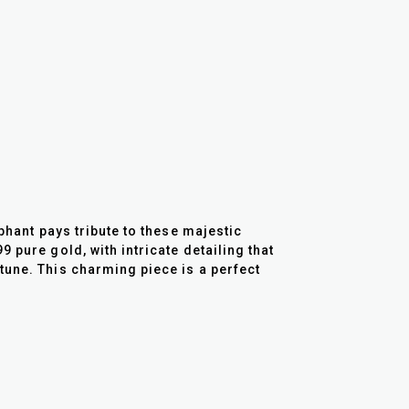
phant pays tribute to these majestic
 pure gold, with intricate detailing that
tune. This charming piece is a perfect