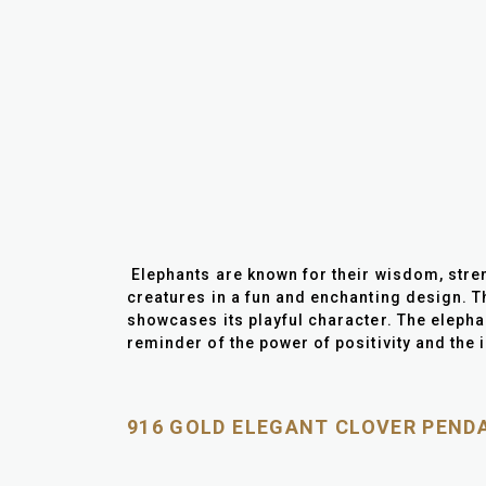
Elephants are known for their wisdom, stren
creatures in a fun and enchanting design. Th
showcases its playful character. The elepha
reminder of the power of positivity and the i
916 GOLD ELEGANT CLOVER PEND