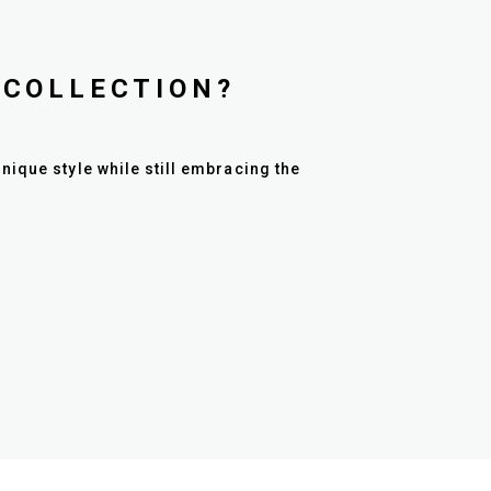
 COLLECTION?
nique style while still embracing the