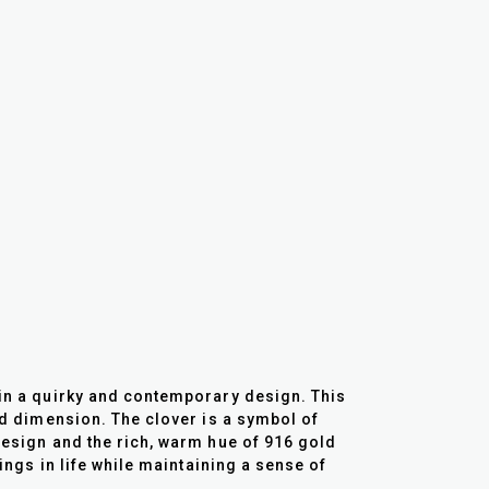
 in a quirky and contemporary design. This
and dimension. The clover is a symbol of
 design and the rich, warm hue of 916 gold
hings in life while maintaining a sense of