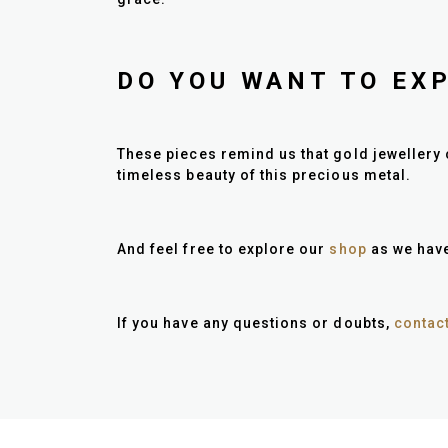
DO YOU WANT TO EX
These pieces remind us that gold jewellery 
timeless beauty of this precious metal.
And feel free to explore our
shop
as we have
If you have any questions or doubts,
contac