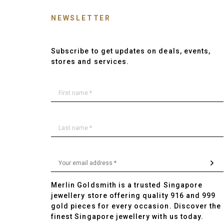
NEWSLETTER
Subscribe to get updates on deals, events,
stores and services.
Merlin Goldsmith is a trusted Singapore
jewellery store offering quality 916 and 999
gold pieces for every occasion. Discover the
finest Singapore jewellery with us today.