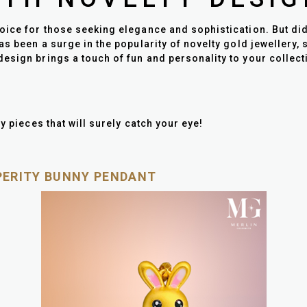
ice for those seeking elegance and sophistication. But did y
as been a surge in the popularity of novelty gold jewellery, 
esign brings a touch of fun and personality to your collecti
y pieces that will surely catch your eye!
SPERITY BUNNY PENDANT