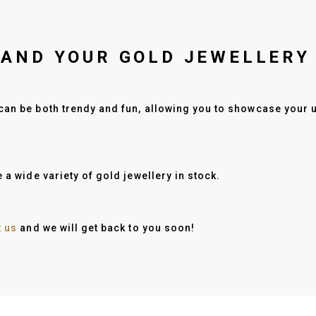
PAND YOUR GOLD JEWELLERY
can be both trendy and fun, allowing you to showcase your u
 a wide variety of gold jewellery in stock.
t us
and we will get back to you soon!