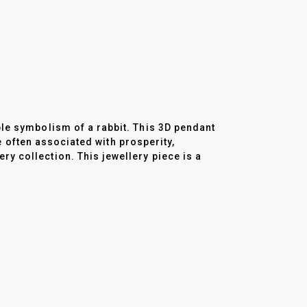
ble symbolism of a rabbit. This 3D pendant
re often associated with prosperity,
y collection. This jewellery piece is a