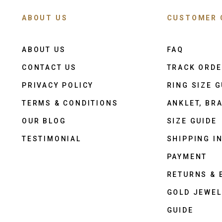
ABOUT US
CUSTOMER 
ABOUT US
FAQ
CONTACT US
TRACK ORD
PRIVACY POLICY
RING SIZE G
TERMS & CONDITIONS
ANKLET, BRA
OUR BLOG
SIZE GUIDE
TESTIMONIAL
SHIPPING I
PAYMENT
RETURNS &
GOLD JEWEL
GUIDE