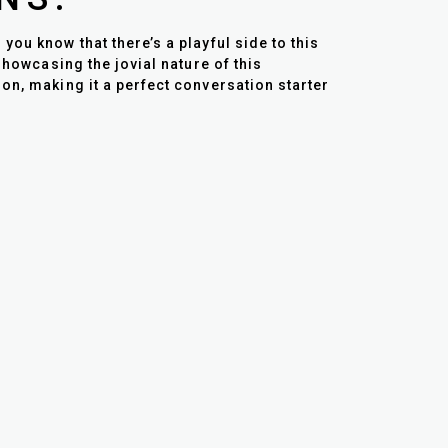
ou know that there’s a playful side to this
showcasing the jovial nature of this
on, making it a perfect conversation starter