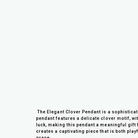
The Elegant Clover Pendant is a sophistica
pendant features a delicate clover motif, wi
luck, making this pendant a meaningful gift 
creates a captivating piece that is both play
grace.