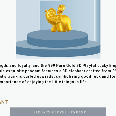
gth, and loyalty, and the 999 Pure Gold 3D Playful Lucky Ele
is exquisite pendant features a 3D elephant crafted from 999
nt's trunk is curled upwards, symbolizing good luck and for
mportance of enjoying the little things in life.
ANT