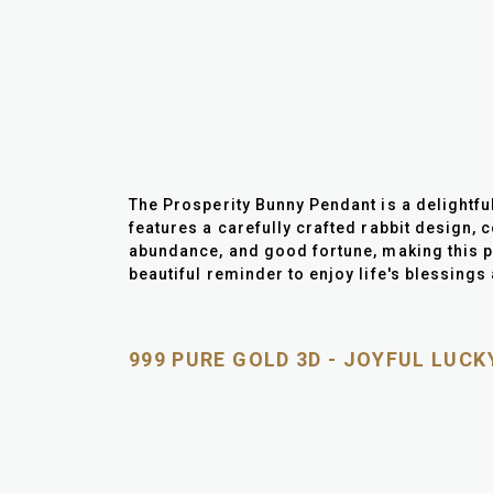
The Prosperity Bunny Pendant is a delightfu
features a carefully crafted rabbit design, co
abundance, and good fortune, making this pe
beautiful reminder to enjoy life's blessing
999 PURE GOLD 3D - JOYFUL LUC