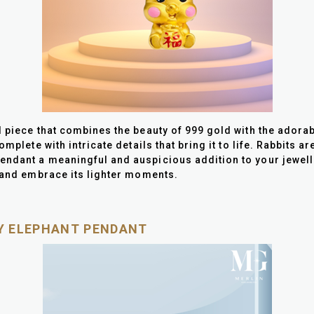
l piece that combines the beauty of 999 gold with the adora
mplete with intricate details that bring it to life. Rabbits a
ndant a meaningful and auspicious addition to your jeweller
s and embrace its lighter moments.
KY ELEPHANT PENDANT