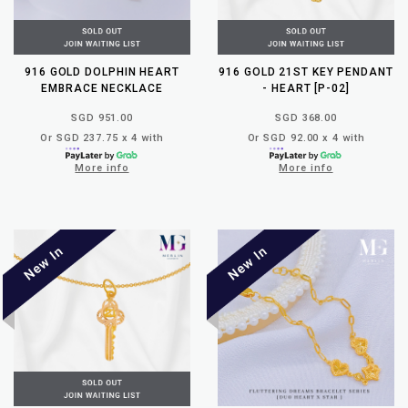
916 GOLD DOLPHIN HEART
916 GOLD 21ST KEY PENDANT
EMBRACE NECKLACE
- HEART [P-02]
SGD 951.00
SGD 368.00
Or SGD 237.75 x 4 with
Or SGD 92.00 x 4 with
More info
More info