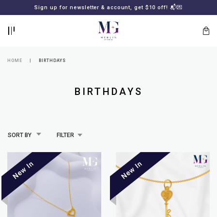
BACK
BACK
Sign up for newsletter & account, get $10 off! 📬💌
LOGIN
REGISTER
HOME
BIRTHDAYS
BIRTHDAYS
SORT BY
FILTER
Lost
your
password?
SUBSCRIBE
TO
MERLIN
GOLDSMITH
NEWSLETTER