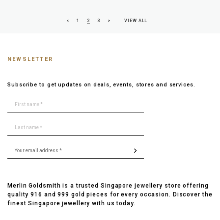
<
1
2
3
>
VIEW ALL
NEWSLETTER
Subscribe to get updates on deals, events, stores and services.
Merlin Goldsmith is a trusted Singapore jewellery store offering
quality 916 and 999 gold pieces for every occasion. Discover the
finest Singapore jewellery with us today.