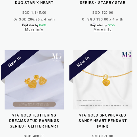
DUO STAR X HEART
SERIES - STARRY STAR
SGD 1,145.00
SGD 520.00
Or SGD 286.25 x 4 with
Or SGD 130.00 x 4 with
More info
More info
916 GOLD FLUTTERING
916 GOLD SNOWFLAKES
DREAMS STUD EARRINGS
SANDY HEART PENDANT
SERIES - GLITTER HEART
(MINI)
SGD 488.00
SGD 371.00