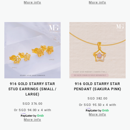
More info
More info
916 GOLD STARRY STAR
916 GOLD STARRY STAR
STUD EARRINGS (SMALL /
PENDANT (SAKURA PINK)
LARGE)
SGD 382.00
SGD 376.00
Or SGD 95.50 x 4 with
Or SGD 94.00 x 4 with
More info
More info