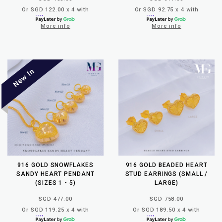
Or SGD 122.00 x 4 with
Or SGD 92.75 x 4 with
More info
More info
916 GOLD SNOWFLAKES
916 GOLD BEADED HEART
SANDY HEART PENDANT
STUD EARRINGS (SMALL /
(SIZES 1 - 5)
LARGE)
SGD 477.00
SGD 758.00
Or SGD 119.25 x 4 with
Or SGD 189.50 x 4 with