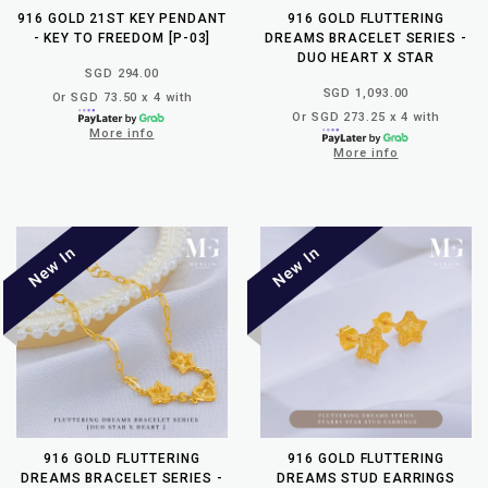
916 GOLD 21ST KEY PENDANT
916 GOLD FLUTTERING
- KEY TO FREEDOM [P-03]
DREAMS BRACELET SERIES -
DUO HEART X STAR
SGD 294.00
SGD 1,093.00
Or SGD 73.50 x 4 with
Or SGD 273.25 x 4 with
More info
More info
916 GOLD FLUTTERING
916 GOLD FLUTTERING
DREAMS BRACELET SERIES -
DREAMS STUD EARRINGS