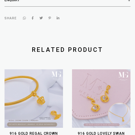
SHARE
RELATED PRODUCT
916 GOLD REGAL CROWN
916 GOLD LOVELY SWAN