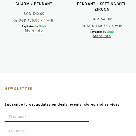
CHARM / PENDANT
PENDANT - SETTING WITH
ZIRCON
SGD 540.00
SGD 643.00
Or SGD 135.00 x 4 with
Or SGD 160.75 x 4 with
More info
More info
NEWSLETTER
Subscribe to get updates on deals, events, stores and services.