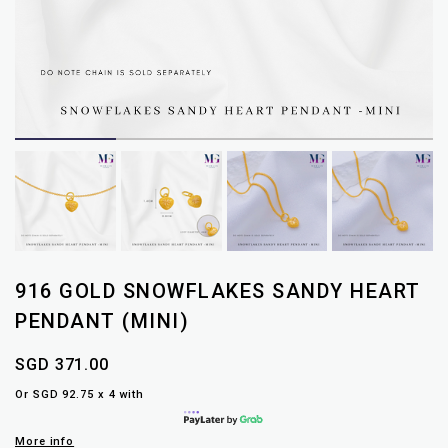
916 GOLD SNOWFLAKES SANDY HEART
PENDANT (MINI)
SGD 371.00
Or SGD 92.75 x 4 with
More info