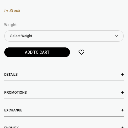
In Stock
Weight:
DETAILS
PROMOTIONS
EXCHANGE
ENQUIRY