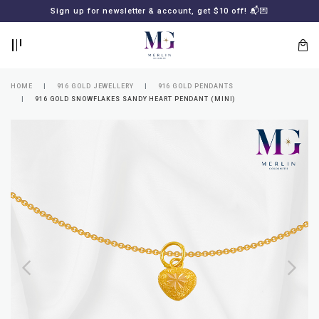
BACK
BACK
Sign up for newsletter & account, get $10 off! 📬💌
LOGIN
REGISTER
HOME
916 GOLD JEWELLERY
916 GOLD PENDANTS
916 GOLD SNOWFLAKES SANDY HEART PENDANT (MINI)
Lost
your
password?
SUBSCRIBE
TO
MERLIN
GOLDSMITH
NEWSLETTER