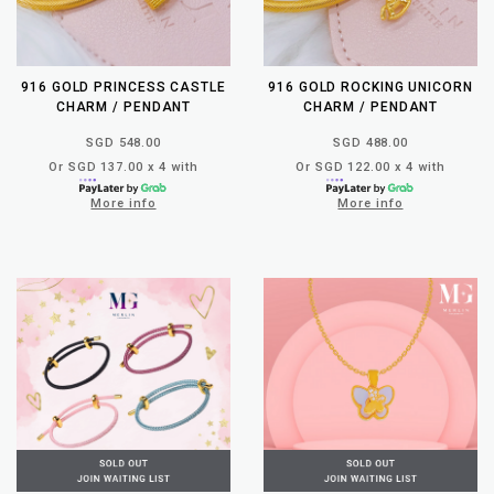
916 GOLD PRINCESS CASTLE
916 GOLD ROCKING UNICORN
CHARM / PENDANT
CHARM / PENDANT
SGD 548.00
SGD 488.00
Or SGD 137.00 x 4 with
Or SGD 122.00 x 4 with
More info
More info