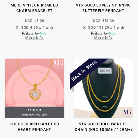
MERLIN NYLON BRAIDED
916 GOLD LOVELY SPINNING
CHARM BRACELET
BUTTERFLY PENDANT
SGD 18.00
SGD 553.00
Or SGD 4.50 x 4 with
Or SGD 138.25 x 4 with
More info
More info
916 GOLD BRILLIANT DUO
916 GOLD HOLLOW ROPE
HEART PENDANT
CHAIN (HRC 18GM+ / 19GM+)