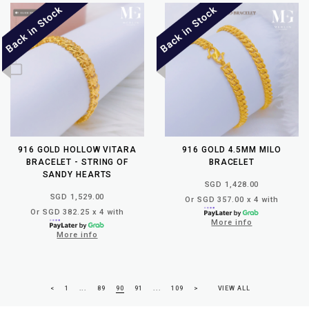
916 GOLD HOLLOW VITARA
916 GOLD 4.5MM MILO
BRACELET - STRING OF
BRACELET
SANDY HEARTS
SGD 1,428.00
SGD 1,529.00
Or SGD 357.00 x 4 with
Or SGD 382.25 x 4 with
More info
More info
<
1
...
89
90
91
...
109
>
VIEW ALL