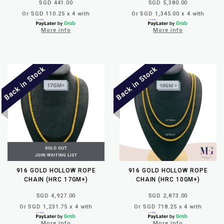
SGD 441.00
SGD 5,380.00
Or SGD 110.25 x 4 with
Or SGD 1,345.00 x 4 with
More info
More info
916 GOLD HOLLOW ROPE
916 GOLD HOLLOW ROPE
CHAIN (HRC 17GM+)
CHAIN (HRC 10GM+)
SGD 4,927.00
SGD 2,873.00
Or SGD 1,231.75 x 4 with
Or SGD 718.25 x 4 with
More info
More info