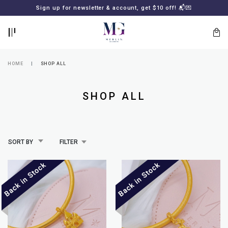
BACK
BACK
Sign up for newsletter & account, get $10 off! 📬💌
LOGIN
REGISTER
HOME
SHOP ALL
SHOP ALL
SORT BY
FILTER
Lost
your
password?
SUBSCRIBE
TO
MERLIN
GOLDSMITH
NEWSLETTER