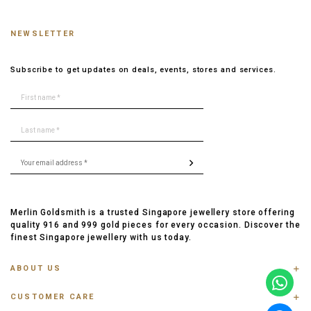
NEWSLETTER
Subscribe to get updates on deals, events, stores and services.
Merlin Goldsmith is a trusted Singapore jewellery store offering
quality 916 and 999 gold pieces for every occasion. Discover the
finest Singapore jewellery with us today.
ABOUT US
ABOUT US
CUSTOMER CARE
CONTACT US