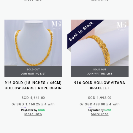
916 GOLD (18 INCHES / 46CM)
916 GOLD HOLLOW VITARA
HOLLOW BARREL ROPE CHAIN
BRACELET
SGD 4,641.00
SGD 1,992.00
Or SGD 1,160.25 x 4 with
Or SGD 498.00 x 4 with
More info
More info