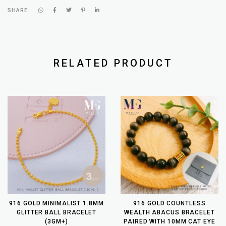
SHARE
RELATED PRODUCT
916 GOLD MINIMALIST 1.8MM
916 GOLD COUNTLESS
GLITTER BALL BRACELET
WEALTH ABACUS BRACELET
(3GM+)
PAIRED WITH 10MM CAT EYE