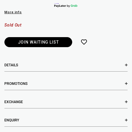
More info
Sold Out
JOIN WAITING LIST
DETAILS
PROMOTIONS
EXCHANGE
ENQUIRY