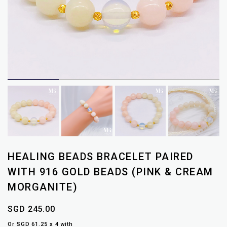
HEALING BEADS BRACELET PAIRED
WITH 916 GOLD BEADS (PINK & CREAM
MORGANITE)
SGD 245.00
Or SGD 61.25 x 4 with