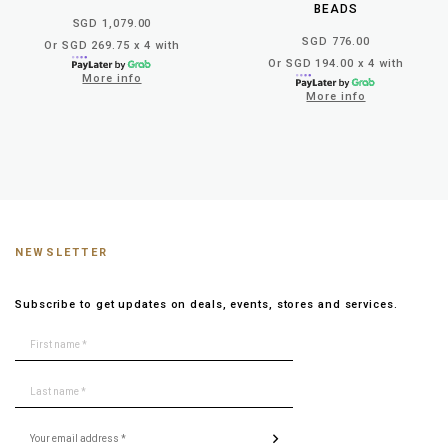
BEADS
SGD 1,079.00
SGD 776.00
Or SGD 269.75 x 4 with
Or SGD 194.00 x 4 with
More info
More info
NEWSLETTER
Subscribe to get updates on deals, events, stores and services.