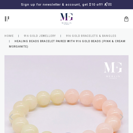
BACK
BACK
Sign up for newsletter & account, get $10 off! 📬💌
LOGIN
REGISTER
HOME
916 GOLD JEWELLERY
916 GOLD BRACELETS & BANGLES
HEALING BEADS BRACELET PAIRED WITH 916 GOLD BEADS (PINK & CREAM
MORGANITE)
Lost
your
password?
SUBSCRIBE
TO
MERLIN
GOLDSMITH
NEWSLETTER