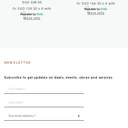
SGD 638.00
Or SGD 166.50 x 4 with
Or SGD 159.50 x 4 with
More info
More info
NEWSLETTER
Subscribe to get updates on deals, events, stores and services.