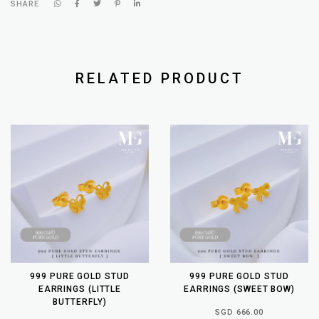
SHARE
RELATED PRODUCT
999 PURE GOLD STUD
999 PURE GOLD STUD
EARRINGS (LITTLE
EARRINGS (SWEET BOW)
BUTTERFLY)
SGD 666.00