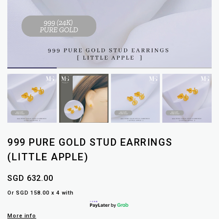
999 PURE GOLD STUD EARRINGS
(LITTLE APPLE)
SGD 632.00
Or SGD 158.00 x 4 with
More info