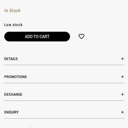
In Stock
Low stock
DETAILS
PROMOTIONS
EXCHANGE
ENQUIRY