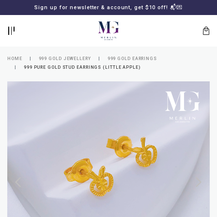
BACK
BACK
Sign up for newsletter & account, get $10 off! 📬💌
LOGIN
REGISTER
HOME
999 GOLD JEWELLERY
999 GOLD EARRINGS
999 PURE GOLD STUD EARRINGS (LITTLE APPLE)
Lost
your
password?
SUBSCRIBE
TO
MERLIN
GOLDSMITH
NEWSLETTER