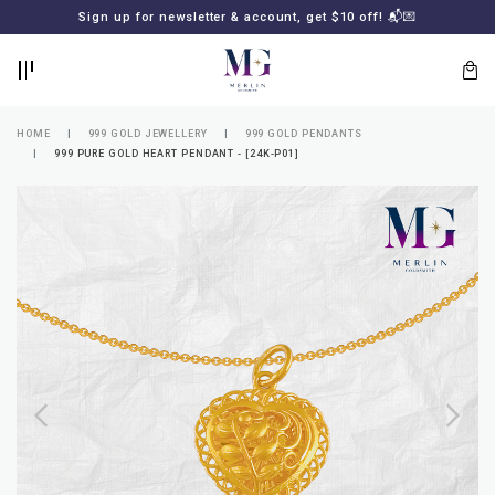
BACK
BACK
Sign up for newsletter & account, get $10 off! 📬💌
LOGIN
REGISTER
HOME
999 GOLD JEWELLERY
999 GOLD PENDANTS
999 PURE GOLD HEART PENDANT - [24K-P01]
Lost
your
password?
SUBSCRIBE
TO
MERLIN
GOLDSMITH
NEWSLETTER