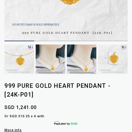
999 PURE GOLD HEART PENDANT -
[24K-P01]
SGD 1,241.00
Or SGD 310.25 x 4 with
More info