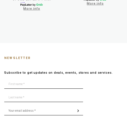
More info
More info
NEWSLETTER
Subscribe to get updates on deals, events, stores and services.