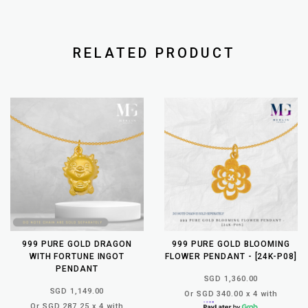
RELATED PRODUCT
999 PURE GOLD DRAGON
999 PURE GOLD BLOOMING
WITH FORTUNE INGOT
FLOWER PENDANT - [24K-P08]
PENDANT
SGD 1,360.00
SGD 1,149.00
Or SGD 340.00 x 4 with
Or SGD 287.25 x 4 with