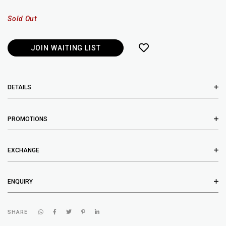
Sold Out
JOIN WAITING LIST
DETAILS
PROMOTIONS
EXCHANGE
ENQUIRY
SHARE