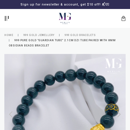
BACK
BACK
Sign up for newsletter & account, get $10 off! 📬💌
LOGIN
REGISTER
HOME
999 GOLD JEWELLERY
999 GOLD BRACELETS
999 PURE GOLD "GUARDIAN TUBE" 2.1CM DZI TUBE PAIRED WITH 8MM
OBSIDIAN BEADS BRACELET
Lost
your
password?
SUBSCRIBE
TO
MERLIN
GOLDSMITH
NEWSLETTER