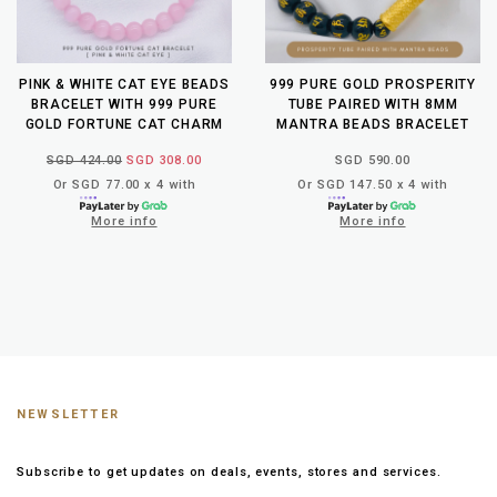
PINK & WHITE CAT EYE BEADS
999 PURE GOLD PROSPERITY
BRACELET WITH 999 PURE
TUBE PAIRED WITH 8MM
GOLD FORTUNE CAT CHARM
MANTRA BEADS BRACELET
SGD 424.00
SGD 308.00
SGD 590.00
Or SGD 77.00 x 4 with
Or SGD 147.50 x 4 with
More info
More info
NEWSLETTER
Subscribe to get updates on deals, events, stores and services.