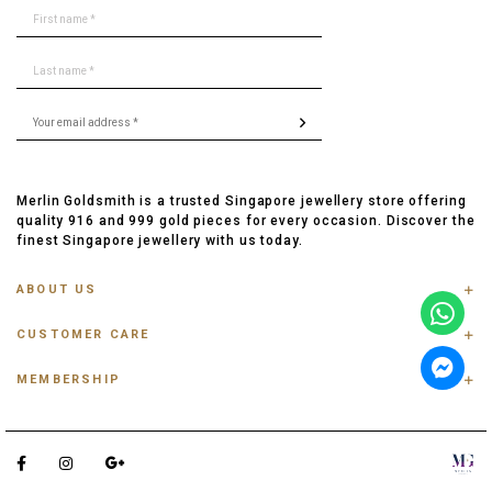
Merlin Goldsmith is a trusted Singapore jewellery store offering
quality 916 and 999 gold pieces for every occasion. Discover the
finest Singapore jewellery with us today.
ABOUT US
ABOUT US
CUSTOMER CARE
CONTACT US
FAQ
PRIVACY POLICY
MEMBERSHIP
TRACK ORDER
TERMS & CONDITIONS
MEMBERSHIP
RING SIZE GUIDE
OUR BLOG
REFER A FRIEND
ANKLET, BRACELET, CHAIN SIZE GUIDE
TESTIMONIAL
SHIPPING INFO