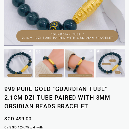
999 PURE GOLD "GUARDIAN TUBE"
2.1CM DZI TUBE PAIRED WITH 8MM
OBSIDIAN BEADS BRACELET
SGD 499.00
Or SGD 124.75 x 4 with