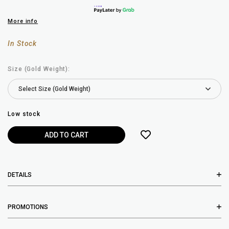
More info
In Stock
Size (Gold Weight):
Low stock
DETAILS
PROMOTIONS