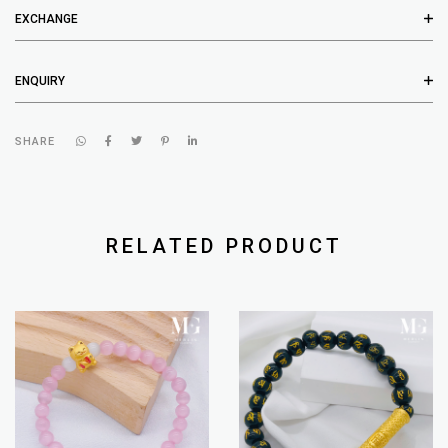
EXCHANGE
ENQUIRY
SHARE
RELATED PRODUCT