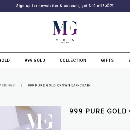
Sign up for newsletter & account, get $10 off! 📬💌
GOLD
999 GOLD
COLLECTION
GIFTS
SUBSCRIBE TO MERLIN GOLDSMITH NEWSLETTER
EARRINGS
999 PURE GOLD CROWN EAR-CHAIN
999 PURE GOLD