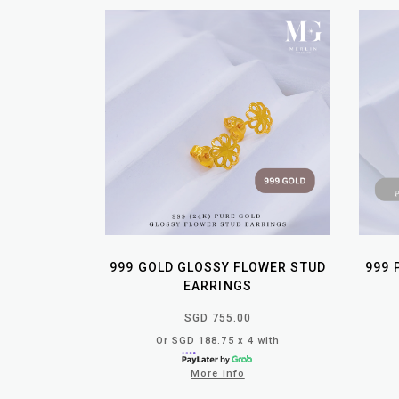
999 GOLD GLOSSY FLOWER STUD
999 
EARRINGS
SGD 755.00
Or SGD 188.75 x 4 with
More info