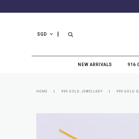
SGD
NEW ARRIVALS
916 
HOME
999 GOLD JEWELLERY
999 GOLD 