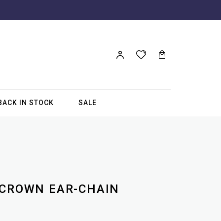
BACK IN STOCK
SALE
 CROWN EAR-CHAIN