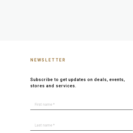
NEWSLETTER
Subscribe to get updates on deals, events,
stores and services.