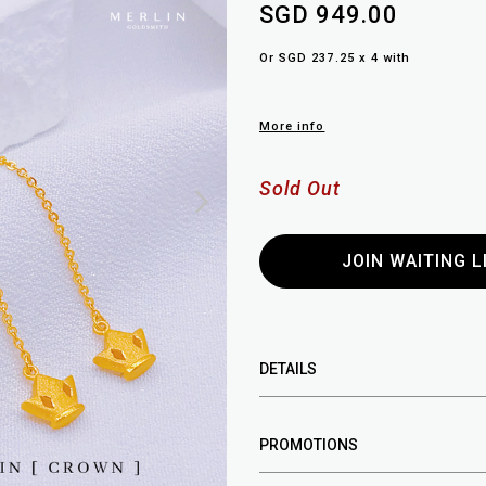
SGD 949.00
Or SGD 237.25 x 4 with
More info
Sold Out
JOIN WAITING L
DETAILS
PROMOTIONS