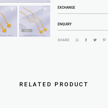
EXCHANGE
ENQUIRY
SHARE
RELATED PRODUCT