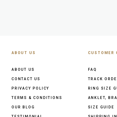
ABOUT US
CUSTOMER 
ABOUT US
FAQ
CONTACT US
TRACK ORD
PRIVACY POLICY
RING SIZE G
TERMS & CONDITIONS
ANKLET, BRA
OUR BLOG
SIZE GUIDE
TESTIMONIAL
SHIPPING I