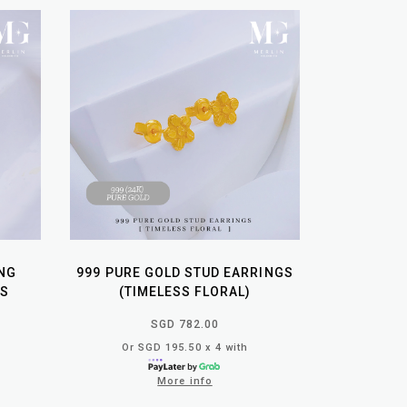
NG
999 PURE GOLD STUD EARRINGS
GS
(TIMELESS FLORAL)
SGD 782.00
Or SGD 195.50 x 4 with
More info