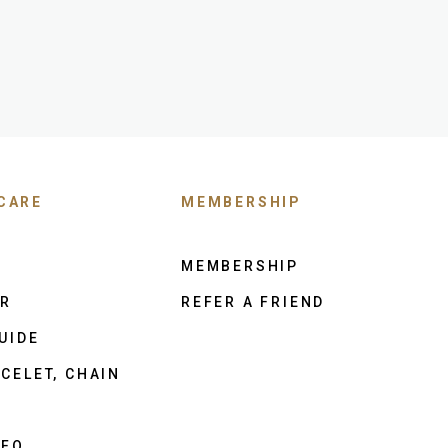
CARE
MEMBERSHIP
MEMBERSHIP
ER
REFER A FRIEND
UIDE
CELET, CHAIN
NFO