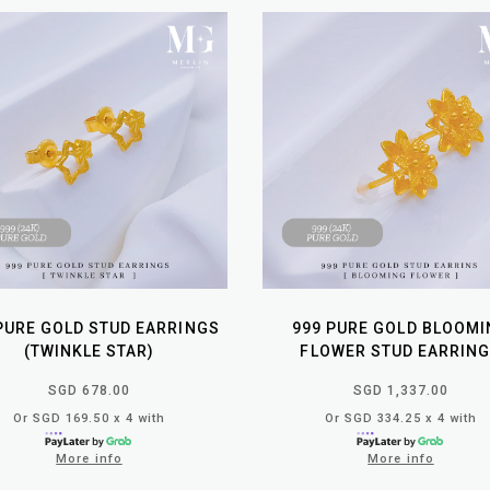
PURE GOLD STUD EARRINGS
999 PURE GOLD BLOOMI
(TWINKLE STAR)
FLOWER STUD EARRIN
SGD 678.00
SGD 1,337.00
Or SGD 169.50 x 4 with
Or SGD 334.25 x 4 with
More info
More info