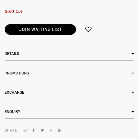
Sold Out
JOIN WAITING LIST
DETAILS
PROMOTIONS
EXCHANGE
ENQUIRY
SHARE