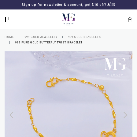
BACK
BACK
Sign up for newsletter & account, get $10 off! 📬💌
LOGIN
REGISTER
HOME
999 GOLD JEWELLERY
999 GOLD BRACELETS
999 PURE GOLD BUTTERFLY TWIST BRACELET
Lost
your
password?
SUBSCRIBE
TO
MERLIN
GOLDSMITH
NEWSLETTER