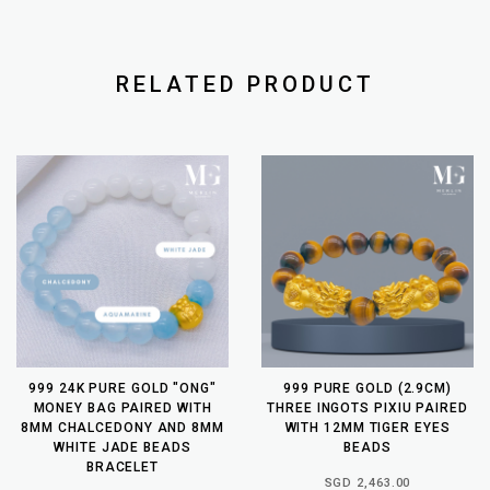
RELATED PRODUCT
999 24K PURE GOLD "ONG"
999 PURE GOLD (2.9CM)
MONEY BAG PAIRED WITH
THREE INGOTS PIXIU PAIRED
8MM CHALCEDONY AND 8MM
WITH 12MM TIGER EYES
WHITE JADE BEADS
BEADS
BRACELET
SGD 2,463.00