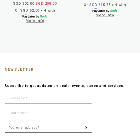
SGD 302.00
SGD 208.00
Or SGD 615.75 x 4 with
Or SGD 52.00 x 4 with
More info
More info
NEWSLETTER
Subscribe to get updates on deals, events, stores and services.