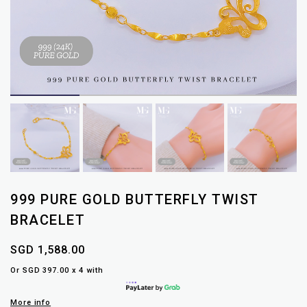
999 PURE GOLD BUTTERFLY TWIST
BRACELET
SGD 1,588.00
Or SGD 397.00 x 4 with
More info