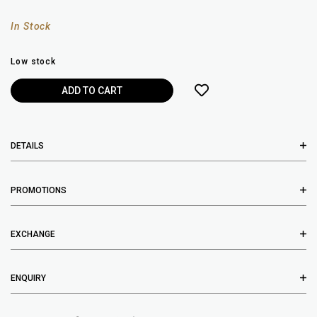
In Stock
Low stock
DETAILS
PROMOTIONS
EXCHANGE
ENQUIRY