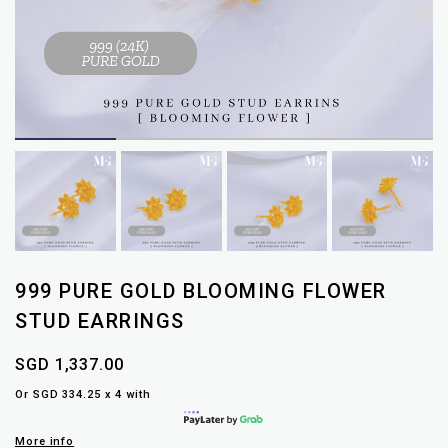
999 PURE GOLD BLOOMING FLOWER
STUD EARRINGS
SGD 1,337.00
Or SGD 334.25 x 4 with
More info