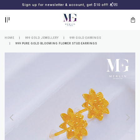
BACK
BACK
Sign up for newsletter & account, get $10 off! 📬💌
LOGIN
REGISTER
HOME
999 GOLD JEWELLERY
999 GOLD EARRINGS
999 PURE GOLD BLOOMING FLOWER STUD EARRINGS
Lost
your
password?
SUBSCRIBE
TO
MERLIN
GOLDSMITH
NEWSLETTER