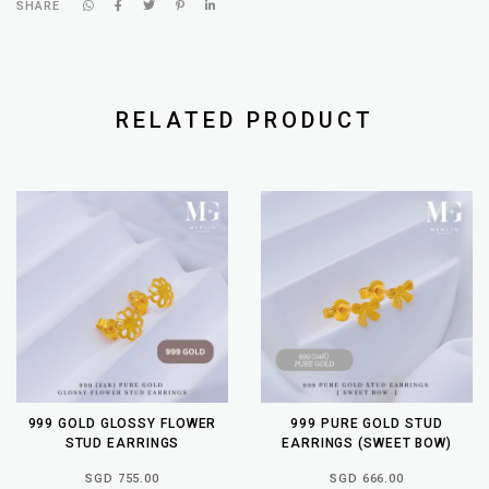
SHARE
RELATED PRODUCT
999 GOLD GLOSSY FLOWER
999 PURE GOLD STUD
STUD EARRINGS
EARRINGS (SWEET BOW)
SGD 755.00
SGD 666.00