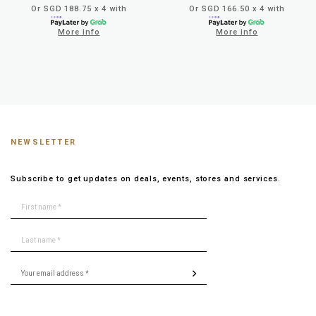
Or SGD 188.75 x 4 with
Or SGD 166.50 x 4 with
More info
More info
NEWSLETTER
Subscribe to get updates on deals, events, stores and services.