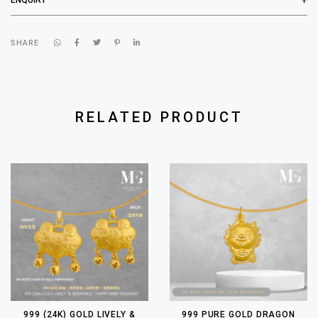
SHARE
RELATED PRODUCT
999 (24K) GOLD LIVELY &
999 PURE GOLD DRAGON