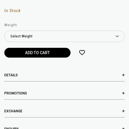
In Stock
Weight:
DETAILS
PROMOTIONS
EXCHANGE
ENQUIRY