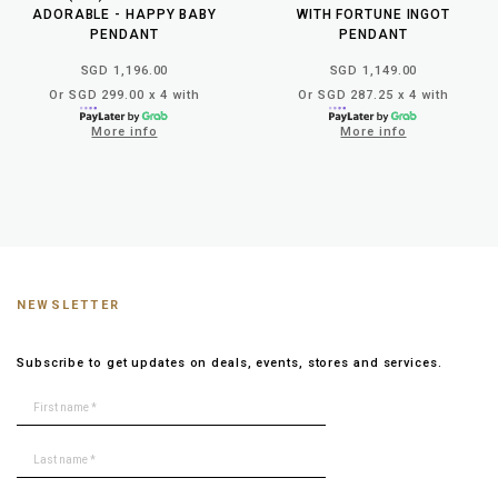
ADORABLE - HAPPY BABY
WITH FORTUNE INGOT
PENDANT
PENDANT
SGD 1,196.00
SGD 1,149.00
Or SGD 299.00 x 4 with
Or SGD 287.25 x 4 with
More info
More info
NEWSLETTER
Subscribe to get updates on deals, events, stores and services.