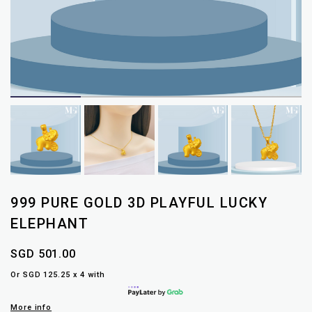
999 PURE GOLD 3D PLAYFUL LUCKY
ELEPHANT
SGD 501.00
Or SGD 125.25 x 4 with
More info