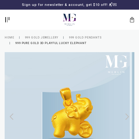
BACK
BACK
Sign up for newsletter & account, get $10 off! 📬💌
LOGIN
REGISTER
HOME
999 GOLD JEWELLERY
999 GOLD PENDANTS
999 PURE GOLD 3D PLAYFUL LUCKY ELEPHANT
Lost
your
password?
SUBSCRIBE
TO
MERLIN
GOLDSMITH
NEWSLETTER