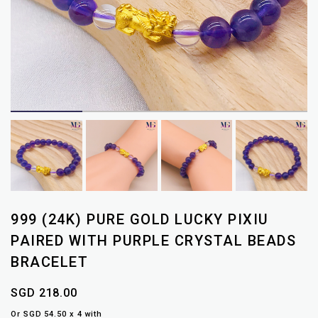
999 (24K) PURE GOLD LUCKY PIXIU
PAIRED WITH PURPLE CRYSTAL BEADS
BRACELET
SGD 218.00
Or SGD 54.50 x 4 with