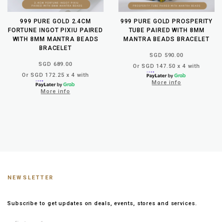
999 PURE GOLD 2.4CM
999 PURE GOLD PROSPERITY
FORTUNE INGOT PIXIU PAIRED
TUBE PAIRED WITH 8MM
WITH 8MM MANTRA BEADS
MANTRA BEADS BRACELET
BRACELET
SGD 590.00
SGD 689.00
Or SGD 147.50 x 4 with
Or SGD 172.25 x 4 with
More info
More info
NEWSLETTER
Subscribe to get updates on deals, events, stores and services.