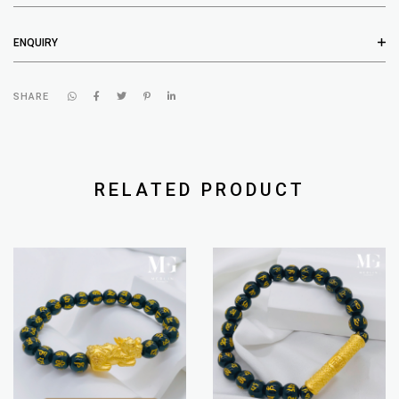
ENQUIRY
SHARE
RELATED PRODUCT