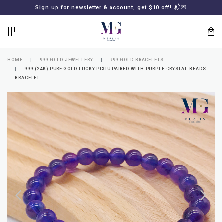
BACK
BACK
Sign up for newsletter & account, get $10 off! 📬💌
LOGIN
REGISTER
HOME
999 GOLD JEWELLERY
999 GOLD BRACELETS
999 (24K) PURE GOLD LUCKY PIXIU PAIRED WITH PURPLE CRYSTAL BEADS
BRACELET
Lost
your
password?
SUBSCRIBE
TO
MERLIN
GOLDSMITH
NEWSLETTER