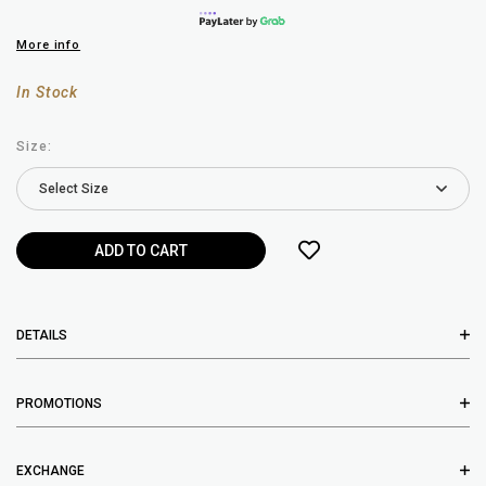
More info
In Stock
Size:
DETAILS
PROMOTIONS
EXCHANGE