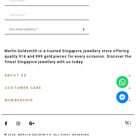
Merlin Goldsmith is a trusted Singapore jewellery store offering
quality 916 and 999 gold pieces for every occasion. Discover the
finest Singapore jewellery with us today.
ABOUT US
ABOUT US
CUSTOMER CARE
CONTACT US
FAQ
PRIVACY POLICY
MEMBERSHIP
TRACK ORDER
TERMS & CONDITIONS
MEMBERSHIP
RING SIZE GUIDE
OUR BLOG
REFER A FRIEND
ANKLET, BRACELET, CHAIN SIZE GUIDE
TESTIMONIAL
SHIPPING INFO
PAYMENT
© 2026, MERLIN GOLDSMITH. ALL RIGHT RESERVED.