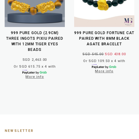
999 PURE GOLD (2.9CM)
999 PURE GOLD FORTUNE CAT
THREE INGOTS PIXIU PAIRED
PAIRED WITH 8MM BLACK
WITH 12MM TIGER EYES
AGATE BRACELET
BEADS
SGD 545.00
SGD 438.00
SGD 2,463.00
Or SGD 109.50 x 4 with
Or SGD 615.75 x 4 with
More info
More info
NEWSLETTER