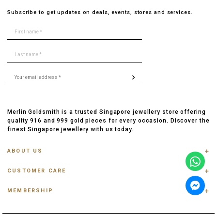
Subscribe to get updates on deals, events, stores and services.
Merlin Goldsmith is a trusted Singapore jewellery store offering
quality 916 and 999 gold pieces for every occasion. Discover the
finest Singapore jewellery with us today.
ABOUT US
ABOUT US
CUSTOMER CARE
CONTACT US
FAQ
PRIVACY POLICY
MEMBERSHIP
TRACK ORDER
TERMS & CONDITIONS
MEMBERSHIP
RING SIZE GUIDE
OUR BLOG