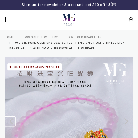
BACK
BACK
Sign up for newsletter & account, get $10 off! 📬💌
LOGIN
REGISTER
HOME
999 GOLD JEWELLERY
999 GOLD BRACELETS
999 24K PURE GOLD CNY 2025 SERIES - HENG ONG HUAT CHINESE LION
DANCE PAIRED WITH 6MM PINK CRYSTAL BEADS BRACELET
Lost
your
password?
SUBSCRIBE
TO
MERLIN
GOLDSMITH
NEWSLETTER