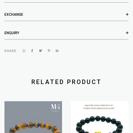
EXCHANGE
ENQUIRY
SHARE
RELATED PRODUCT