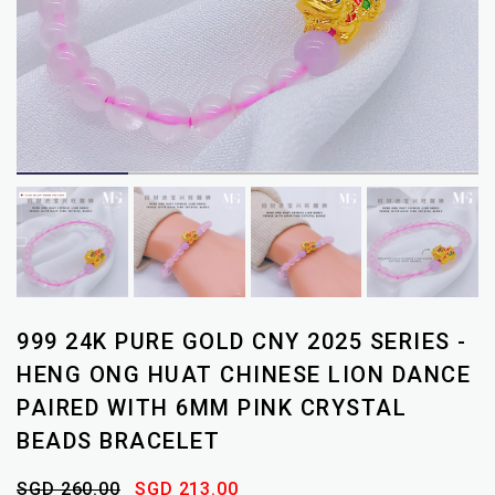
999 24K PURE GOLD CNY 2025 SERIES -
HENG ONG HUAT CHINESE LION DANCE
PAIRED WITH 6MM PINK CRYSTAL
BEADS BRACELET
SGD 260.00
SGD 213.00