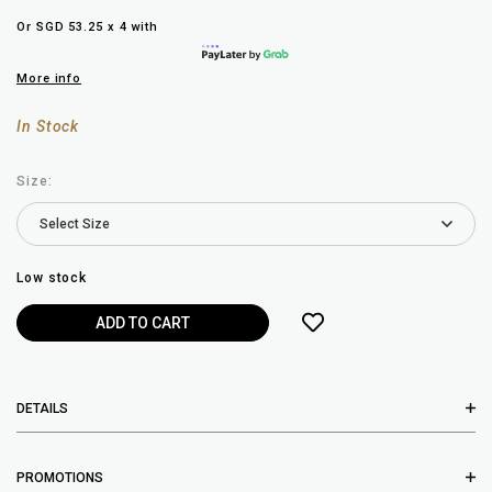
Or SGD 53.25 x 4 with
More info
In Stock
Size:
Low stock
DETAILS
PROMOTIONS