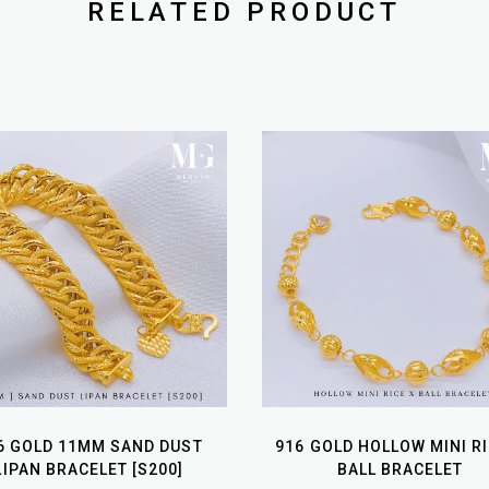
RELATED PRODUCT
6 GOLD 11MM SAND DUST
916 GOLD HOLLOW MINI RI
LIPAN BRACELET [S200]
BALL BRACELET