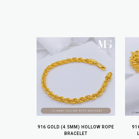
916 GOLD (4.5MM) HOLLOW ROPE
91
BRACELET