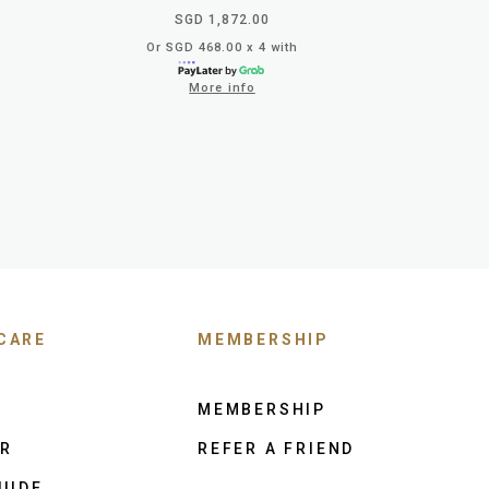
SGD 1,872.00
Or SGD 468.00 x 4 with
More info
CARE
MEMBERSHIP
MEMBERSHIP
ER
REFER A FRIEND
UIDE