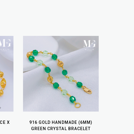
CE X
916 GOLD HANDMADE (6MM)
GREEN CRYSTAL BRACELET