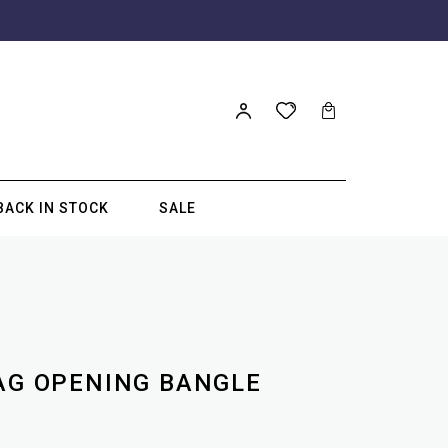
BACK IN STOCK
SALE
ZAG OPENING BANGLE