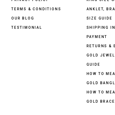
TERMS & CONDITIONS
ANKLET, BRA
OUR BLOG
SIZE GUIDE
TESTIMONIAL
SHIPPING I
PAYMENT
RETURNS &
GOLD JEWEL
GUIDE
HOW TO ME
GOLD BANGL
HOW TO ME
GOLD BRACE