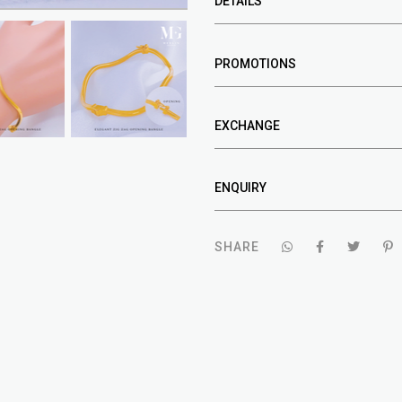
DETAILS
PROMOTIONS
EXCHANGE
ENQUIRY
SHARE