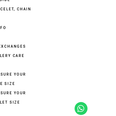
CELET, CHAIN
NFO
 EXCHANGES
LERY CARE
ASURE YOUR
E SIZE
ASURE YOUR
LET SIZE