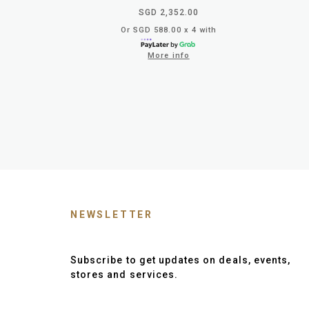
SGD 2,352.00
Or SGD 588.00 x 4 with
More info
NEWSLETTER
Subscribe to get updates on deals, events,
stores and services.