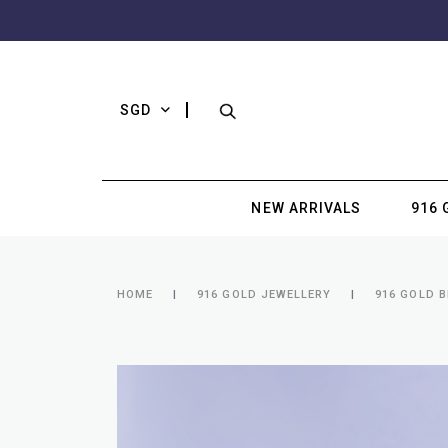
SGD
NEW ARRIVALS
916 
HOME
916 GOLD JEWELLERY
916 GOLD 