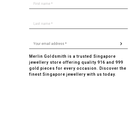
Merlin Goldsmith is a trusted Singapore
jewellery store offering quality 916 and 999
gold pieces for every occasion. Discover the
finest Singapore jewellery with us today.