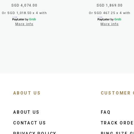
SGD 4,074.00
SGD 1,869.00
Or SGD 1,018.50 x 4 with
Or SGD 467.25 x 4 with
More info
More info
ABOUT US
CUSTOMER 
ABOUT US
FAQ
CONTACT US
TRACK ORD
PRIVACY POLICY
RING SIZE G