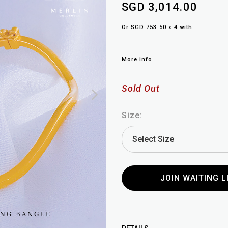
SGD 3,014.00
Or SGD 753.50 x 4 with
More info
Sold Out
Size:
JOIN WAITING L