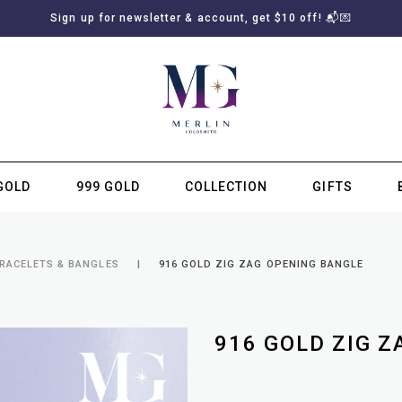
Sign up for newsletter & account, get $10 off! 📬💌
GOLD
999 GOLD
COLLECTION
GIFTS
SUBSCRIBE TO MERLIN GOLDSMITH NEWSLETTER
BRACELETS & BANGLES
916 GOLD ZIG ZAG OPENING BANGLE
916 GOLD ZIG 