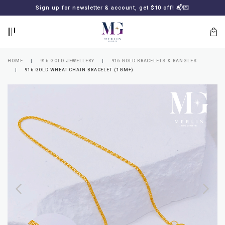
BACK
BACK
Sign up for newsletter & account, get $10 off! 📬💌
LOGIN
REGISTER
HOME
916 GOLD JEWELLERY
916 GOLD BRACELETS & BANGLES
916 GOLD WHEAT CHAIN BRACELET (1GM+)
Lost
your
password?
SUBSCRIBE
TO
MERLIN
GOLDSMITH
NEWSLETTER