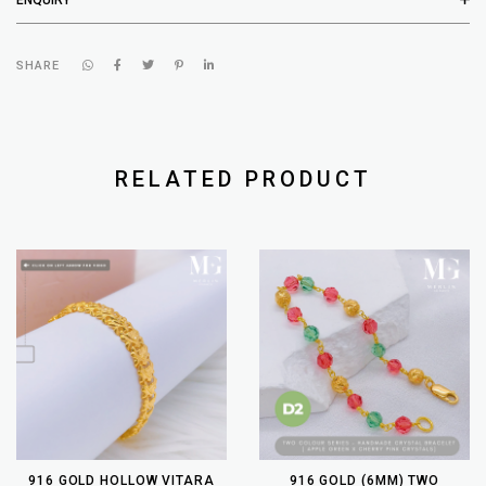
SHARE
RELATED PRODUCT
916 GOLD HOLLOW VITARA
916 GOLD (6MM) TWO