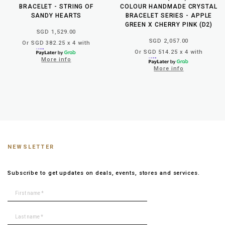
BRACELET - STRING OF
COLOUR HANDMADE CRYSTAL
SANDY HEARTS
BRACELET SERIES - APPLE
GREEN X CHERRY PINK (D2)
SGD 1,529.00
SGD 2,057.00
Or SGD 382.25 x 4 with
Or SGD 514.25 x 4 with
More info
More info
NEWSLETTER
Subscribe to get updates on deals, events, stores and services.