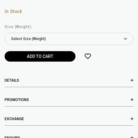
In Stock
Size (Weight):
DETAILS
PROMOTIONS
EXCHANGE
ENQUIRY