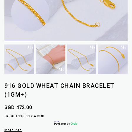
916 GOLD WHEAT CHAIN BRACELET
(1GM+)
SGD 472.00
Or SGD 118.00 x 4 with
More info