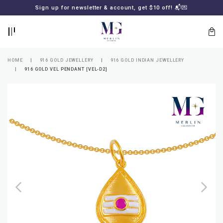
BACK
BACK
Sign up for newsletter & account, get $10 off! 📬💌
LOGIN
REGISTER
HOME
916 GOLD JEWELLERY
916 GOLD INDIAN JEWELLERY
916 GOLD VEL PENDANT [VEL-D2]
Lost
your
password?
SUBSCRIBE
TO
MERLIN
GOLDSMITH
NEWSLETTER