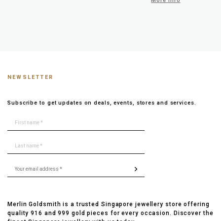
More info
NEWSLETTER
Subscribe to get updates on deals, events, stores and services.
Merlin Goldsmith is a trusted Singapore jewellery store offering
quality 916 and 999 gold pieces for every occasion. Discover the