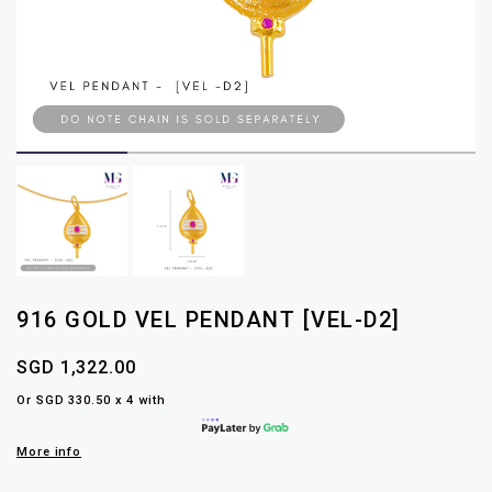
916 GOLD VEL PENDANT [VEL-D2]
SGD 1,322.00
Or SGD 330.50 x 4 with
More info