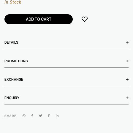
In Stock
DETAILS
PROMOTIONS
EXCHANGE
ENQUIRY
SHARE