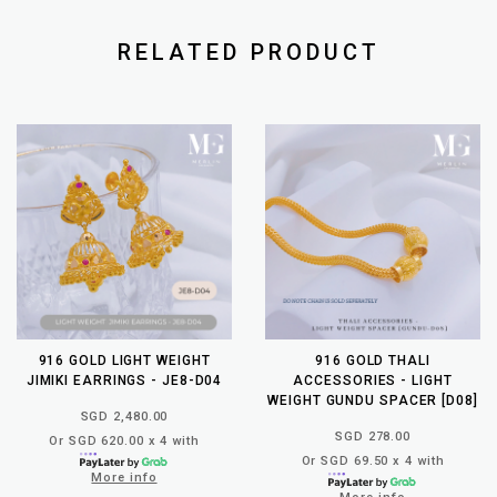
RELATED PRODUCT
916 GOLD LIGHT WEIGHT
916 GOLD THALI
JIMIKI EARRINGS - JE8-D04
ACCESSORIES - LIGHT
WEIGHT GUNDU SPACER [D08]
SGD 2,480.00
SGD 278.00
Or SGD 620.00 x 4 with
Or SGD 69.50 x 4 with
More info