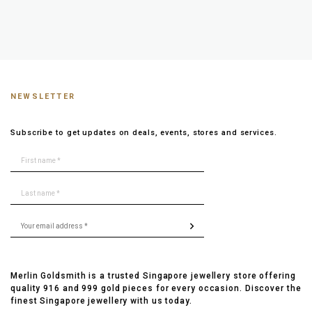
NEWSLETTER
Subscribe to get updates on deals, events, stores and services.
Merlin Goldsmith is a trusted Singapore jewellery store offering
quality 916 and 999 gold pieces for every occasion. Discover the
finest Singapore jewellery with us today.