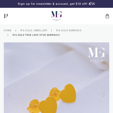
BACK
BACK
Sign up for newsletter & account, get $10 off! 📬💌
LOGIN
REGISTER
HOME
916 GOLD JEWELLERY
916 GOLD EARRINGS
916 GOLD TRUE LOVE STUD EARRINGS
Lost
your
password?
SUBSCRIBE
TO
MERLIN
GOLDSMITH
NEWSLETTER