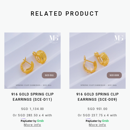
RELATED PRODUCT
916 GOLD SPRING CLIP
916 GOLD SPRING CLIP
EARRINGS (SCE-D11)
EARRINGS (SCE-D09)
SGD 1,134.00
SGD 951.00
Or SGD 283.50 x 4 with
Or SGD 237.75 x 4 with
More info
More info