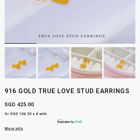
916 GOLD TRUE LOVE STUD EARRINGS
SGD 425.00
Or SGD 106.25 x 4 with
More info