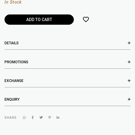
In Stock
DETAILS
PROMOTIONS
EXCHANGE
ENQUIRY
SHARE