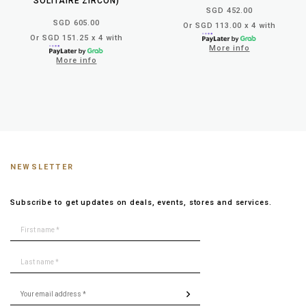
SOLITAIRE ZIRCON)
SGD 452.00
SGD 605.00
Or SGD 113.00 x 4 with
Or SGD 151.25 x 4 with
More info
More info
NEWSLETTER
Subscribe to get updates on deals, events, stores and services.