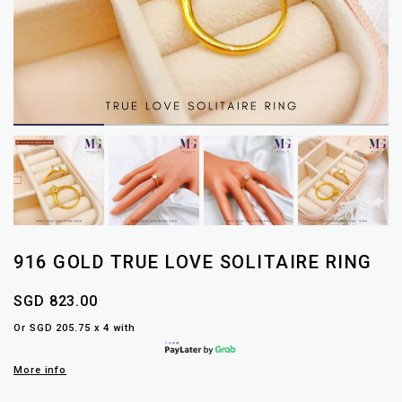
916 GOLD TRUE LOVE SOLITAIRE RING
SGD 823.00
Or SGD 205.75 x 4 with
More info