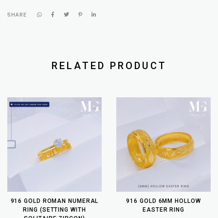
SHARE
RELATED PRODUCT
916 GOLD ROMAN NUMERAL
916 GOLD 6MM HOLLOW
RING (SETTING WITH
EASTER RING