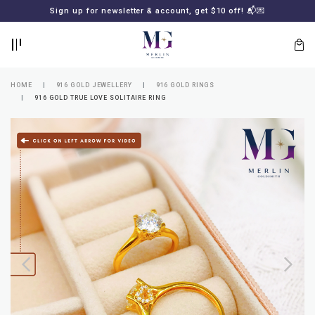
BACK
BACK
Sign up for newsletter & account, get $10 off! 📬💌
LOGIN
REGISTER
HOME
916 GOLD JEWELLERY
916 GOLD RINGS
916 GOLD TRUE LOVE SOLITAIRE RING
Lost
your
password?
SUBSCRIBE
TO
MERLIN
GOLDSMITH
NEWSLETTER