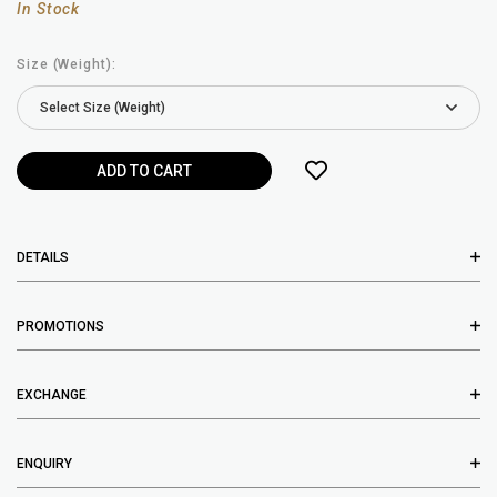
In Stock
Size (Weight):
DETAILS
PROMOTIONS
EXCHANGE
ENQUIRY