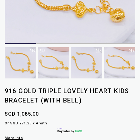
916 GOLD TRIPLE LOVELY HEART KIDS
BRACELET (WITH BELL)
SGD 1,085.00
Or SGD 271.25 x 4 with
More info