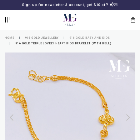
BACK
BACK
Sign up for newsletter & account, get $10 off! 📬💌
LOGIN
REGISTER
HOME
916 GOLD JEWELLERY
916 GOLD BABY AND KIDS
916 GOLD TRIPLE LOVELY HEART KIDS BRACELET (WITH BELL)
Lost
your
password?
SUBSCRIBE
TO
MERLIN
GOLDSMITH
NEWSLETTER