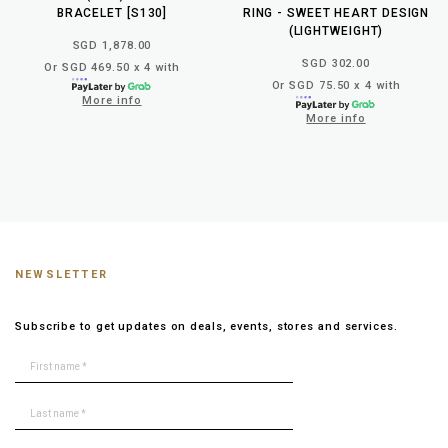
BRACELET [S130]
RING - SWEET HEART DESIGN
(LIGHTWEIGHT)
SGD 1,878.00
SGD 302.00
Or SGD 469.50 x 4 with
Or SGD 75.50 x 4 with
More info
More info
NEWSLETTER
Subscribe to get updates on deals, events, stores and services.