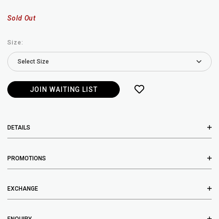
Sold Out
Size:
JOIN WAITING LIST
DETAILS
PROMOTIONS
EXCHANGE
ENQUIRY