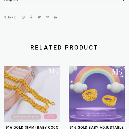
SHARE
RELATED PRODUCT
916 GOLD (8MM) BABY COCO
916 GOLD BABY ADJUSTABLE