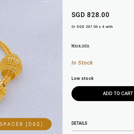
SGD 828.00
Or SGD 207.00 x 4 with
More info
In Stock
Low stock
DETAILS