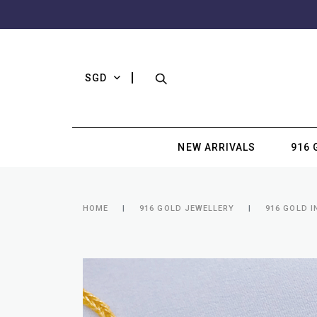
SGD
NEW ARRIVALS
916 
HOME
916 GOLD JEWELLERY
916 GOLD I