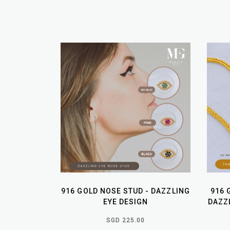
916 GOLD NOSE STUD - DAZZLING
916 
EYE DESIGN
DAZZL
SGD 225.00