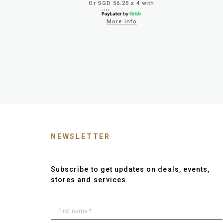
Or SGD 56.25 x 4 with
More info
NEWSLETTER
Subscribe to get updates on deals, events,
stores and services.