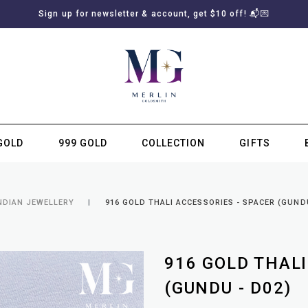
Sign up for newsletter & account, get $10 off! 📬💌
GOLD
999 GOLD
COLLECTION
GIFTS
SUBSCRIBE TO MERLIN GOLDSMITH NEWSLETTER
NDIAN JEWELLERY
916 GOLD THALI ACCESSORIES - SPACER (GUNDU
916 GOLD THALI
(GUNDU - D02)