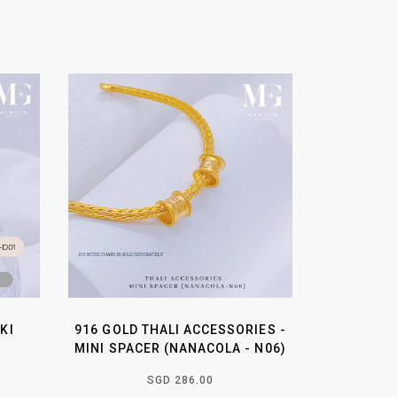
KI
916 GOLD THALI ACCESSORIES -
MINI SPACER (NANACOLA - N06)
SGD 286.00