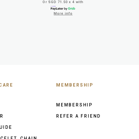
Or SGD 71.50 x 4 with
More info
CARE
MEMBERSHIP
MEMBERSHIP
ER
REFER A FRIEND
UIDE
CELET, CHAIN