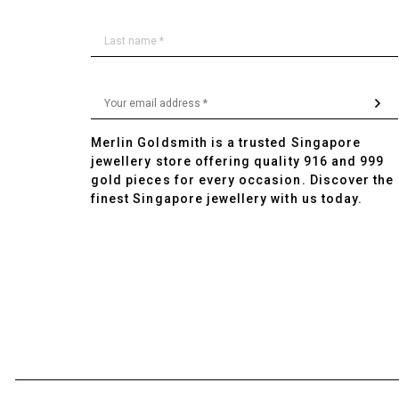
Merlin Goldsmith is a trusted Singapore
jewellery store offering quality 916 and 999
gold pieces for every occasion. Discover the
finest Singapore jewellery with us today.