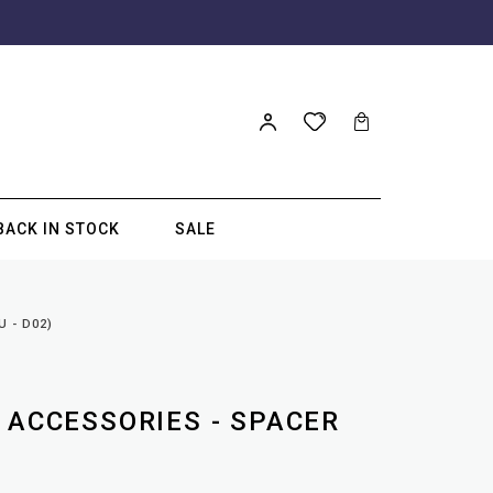
BACK IN STOCK
SALE
 - D02)
 ACCESSORIES - SPACER