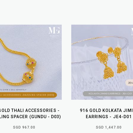
GOLD THALI ACCESSORIES -
916 GOLD KOLKATA JIMI
ING SPACER (GUNDU - D03)
EARRINGS - JE4-D01
SGD 967.00
SGD 1,447.00