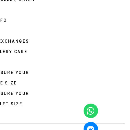
NFO
 EXCHANGES
LERY CARE
ASURE YOUR
E SIZE
ASURE YOUR
LET SIZE