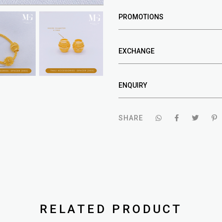
PROMOTIONS
EXCHANGE
ENQUIRY
SHARE
RELATED PRODUCT