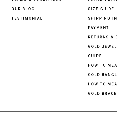
OUR BLOG
SIZE GUIDE
TESTIMONIAL
SHIPPING I
PAYMENT
RETURNS &
GOLD JEWEL
GUIDE
HOW TO ME
GOLD BANGL
HOW TO ME
GOLD BRACE