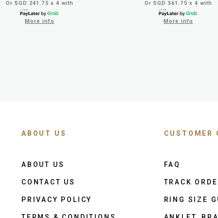
Or SGD 241.75 x 4 with
Or SGD 361.75 x 4 with
More info
More info
ABOUT US
CUSTOMER 
ABOUT US
FAQ
CONTACT US
TRACK ORD
PRIVACY POLICY
RING SIZE G
TERMS & CONDITIONS
ANKLET, BRA