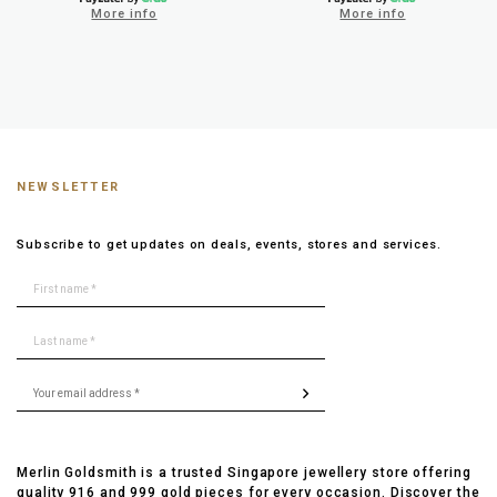
More info
More info
NEWSLETTER
Subscribe to get updates on deals, events, stores and services.
Merlin Goldsmith is a trusted Singapore jewellery store offering
quality 916 and 999 gold pieces for every occasion. Discover the