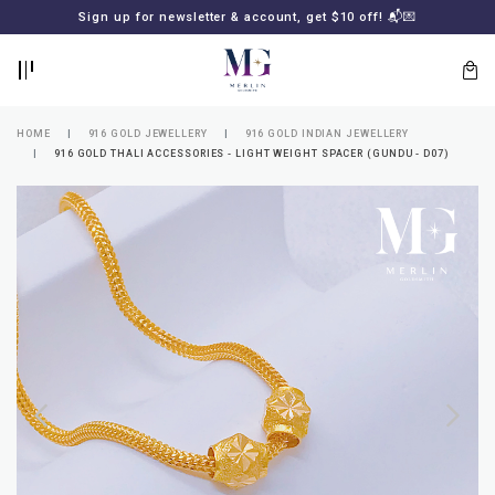
BACK
BACK
Sign up for newsletter & account, get $10 off! 📬💌
LOGIN
REGISTER
HOME
916 GOLD JEWELLERY
916 GOLD INDIAN JEWELLERY
916 GOLD THALI ACCESSORIES - LIGHT WEIGHT SPACER (GUNDU - D07)
Lost
your
password?
SUBSCRIBE
TO
MERLIN
GOLDSMITH
NEWSLETTER