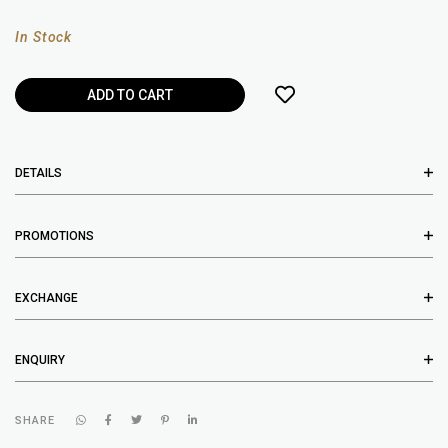
In Stock
DETAILS
PROMOTIONS
EXCHANGE
ENQUIRY
SHARE