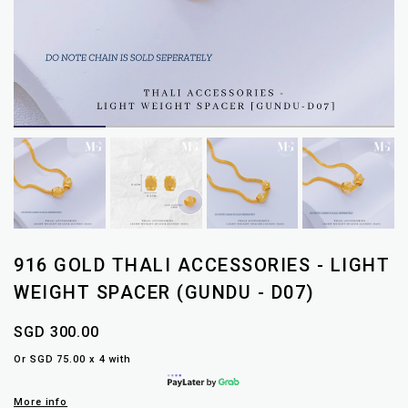
916 GOLD THALI ACCESSORIES - LIGHT
WEIGHT SPACER (GUNDU - D07)
SGD 300.00
Or SGD 75.00 x 4 with
More info