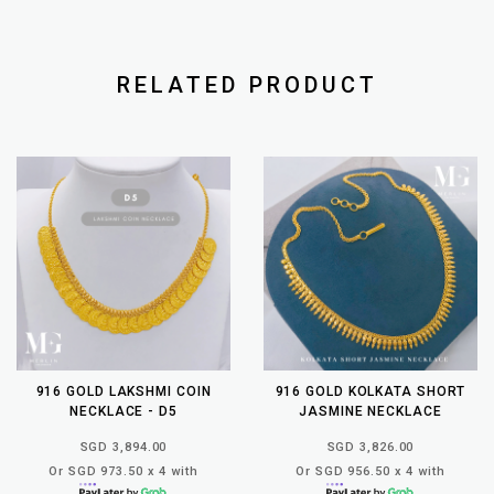
RELATED PRODUCT
916 GOLD LAKSHMI COIN
916 GOLD KOLKATA SHORT
NECKLACE - D5
JASMINE NECKLACE
SGD 3,894.00
SGD 3,826.00
Or SGD 973.50 x 4 with
Or SGD 956.50 x 4 with