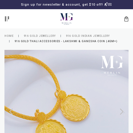
BACK
BACK
Sign up for newsletter & account, get $10 off! 📬💌
LOGIN
REGISTER
HOME
916 GOLD JEWELLERY
916 GOLD INDIAN JEWELLERY
916 GOLD THALI ACCESSORIES - LAKSHMI & GANESHA COIN (4GM+)
Lost
your
password?
SUBSCRIBE
TO
MERLIN
GOLDSMITH
NEWSLETTER