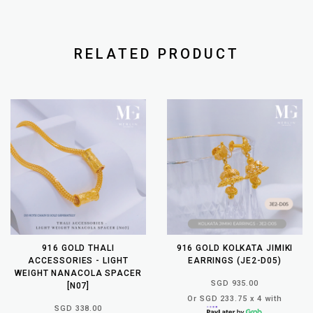
RELATED PRODUCT
916 GOLD THALI
916 GOLD KOLKATA JIMIKI
ACCESSORIES - LIGHT
EARRINGS (JE2-D05)
WEIGHT NANACOLA SPACER
SGD 935.00
[N07]
Or SGD 233.75 x 4 with
SGD 338.00