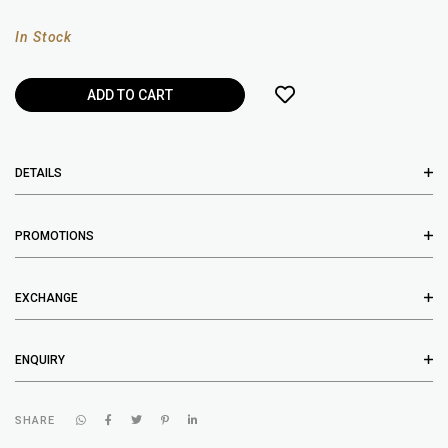
In Stock
DETAILS
PROMOTIONS
EXCHANGE
ENQUIRY
SHARE