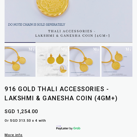
916 GOLD THALI ACCESSORIES -
LAKSHMI & GANESHA COIN (4GM+)
SGD 1,254.00
Or SGD 313.50 x 4 with
More info