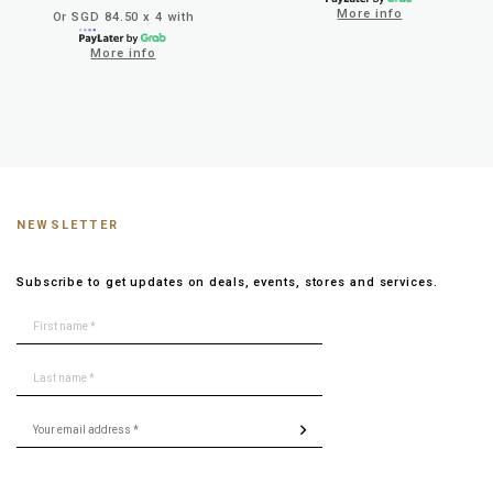
More info
Or SGD 84.50 x 4 with
More info
NEWSLETTER
Subscribe to get updates on deals, events, stores and services.