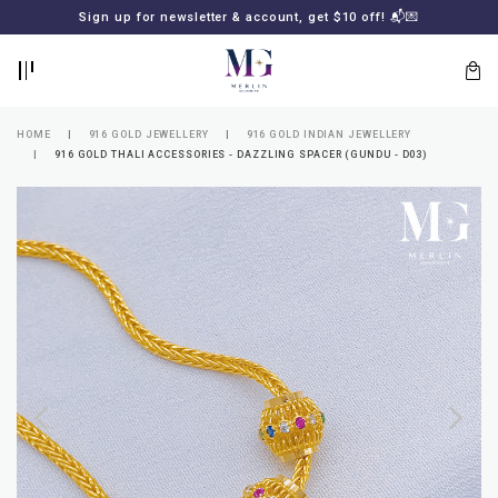
BACK
BACK
Sign up for newsletter & account, get $10 off! 📬💌
LOGIN
REGISTER
HOME
916 GOLD JEWELLERY
916 GOLD INDIAN JEWELLERY
916 GOLD THALI ACCESSORIES - DAZZLING SPACER (GUNDU - D03)
Lost
your
password?
SUBSCRIBE
TO
MERLIN
GOLDSMITH
NEWSLETTER