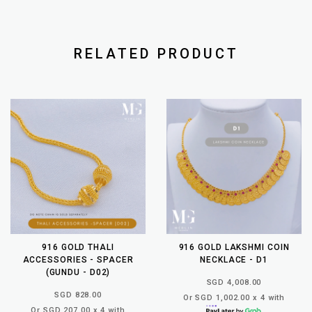
RELATED PRODUCT
916 GOLD THALI
916 GOLD LAKSHMI COIN
ACCESSORIES - SPACER
NECKLACE - D1
(GUNDU - D02)
SGD 4,008.00
SGD 828.00
Or SGD 1,002.00 x 4 with
Or SGD 207.00 x 4 with