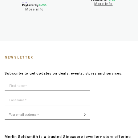
More info
More info
NEWSLETTER
Subscribe to get updates on deals, events, stores and services.
Merlin Goldsmith is a trusted Singapore jewellery store offering