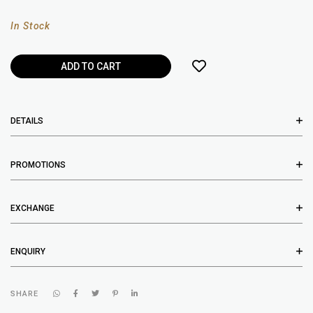
In Stock
DETAILS
PROMOTIONS
EXCHANGE
ENQUIRY
SHARE