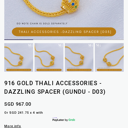
916 GOLD THALI ACCESSORIES -
DAZZLING SPACER (GUNDU - D03)
SGD 967.00
Or SGD 241.75 x 4 with
More info