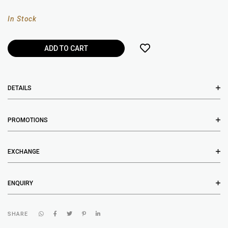
In Stock
DETAILS
PROMOTIONS
EXCHANGE
ENQUIRY
SHARE