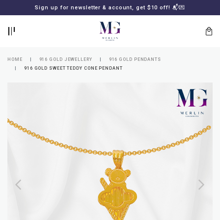
BACK
BACK
Sign up for newsletter & account, get $10 off! 📬💌
LOGIN
REGISTER
HOME
916 GOLD JEWELLERY
916 GOLD PENDANTS
916 GOLD SWEET TEDDY CONE PENDANT
Lost
your
password?
SUBSCRIBE
TO
MERLIN
GOLDSMITH
NEWSLETTER