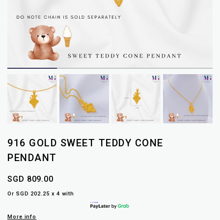
916 GOLD SWEET TEDDY CONE
PENDANT
SGD 809.00
Or SGD 202.25 x 4 with
More info