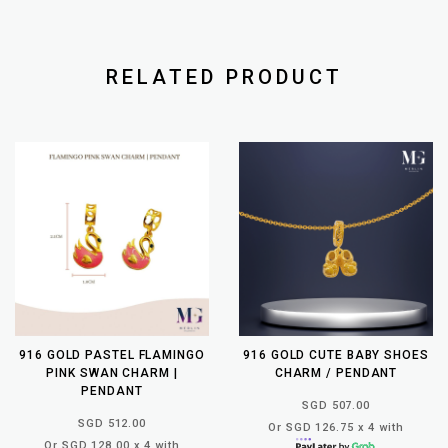
RELATED PRODUCT
916 GOLD PASTEL FLAMINGO
916 GOLD CUTE BABY SHOES
PINK SWAN CHARM |
CHARM / PENDANT
PENDANT
SGD 507.00
SGD 512.00
Or SGD 126.75 x 4 with
Or SGD 128.00 x 4 with