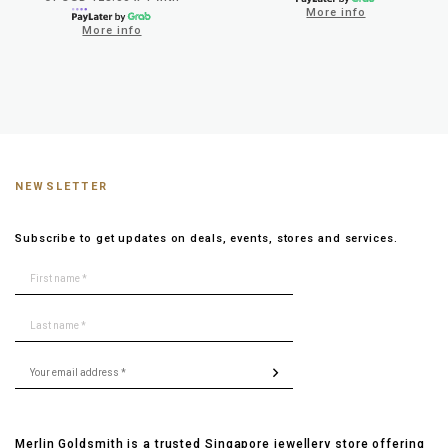
More info
More info
NEWSLETTER
Subscribe to get updates on deals, events, stores and services.
Merlin Goldsmith is a trusted Singapore jewellery store offering