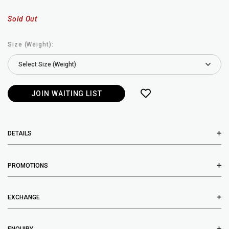
Sold Out
Size (Weight):
JOIN WAITING LIST
DETAILS
PROMOTIONS
EXCHANGE
ENQUIRY