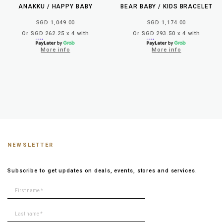
ANAKKU / HAPPY BABY
BEAR BABY / KIDS BRACELET
SGD 1,049.00
SGD 1,174.00
Or SGD 262.25 x 4 with
Or SGD 293.50 x 4 with
More info
More info
NEWSLETTER
Subscribe to get updates on deals, events, stores and services.