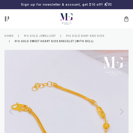
BACK
BACK
Sign up for newsletter & account, get $10 off! 📬💌
LOGIN
REGISTER
HOME
916 GOLD JEWELLERY
916 GOLD BABY AND KIDS
916 GOLD SWEET HEART KIDS BRACELET (WITH BELL)
Lost
your
password?
SUBSCRIBE
TO
MERLIN
GOLDSMITH
NEWSLETTER