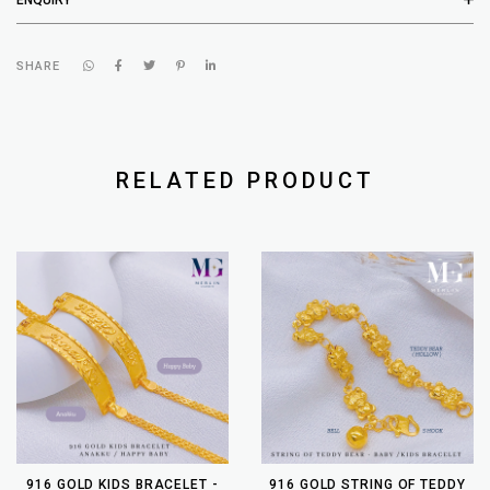
SHARE
RELATED PRODUCT
916 GOLD KIDS BRACELET -
916 GOLD STRING OF TEDDY