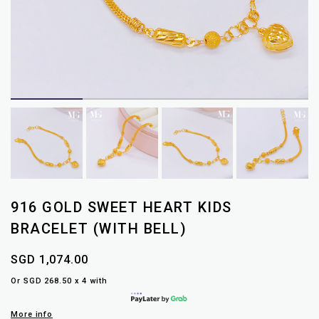
916 GOLD SWEET HEART KIDS
BRACELET (WITH BELL)
SGD 1,074.00
Or SGD 268.50 x 4 with
More info