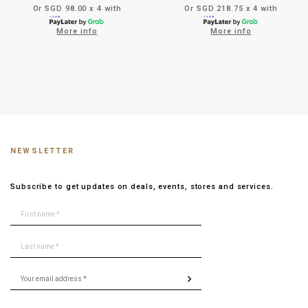
Or SGD 98.00 x 4 with
Or SGD 218.75 x 4 with
More info
More info
NEWSLETTER
Subscribe to get updates on deals, events, stores and services.