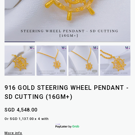
916 GOLD STEERING WHEEL PENDANT -
SD CUTTING (16GM+)
SGD 4,548.00
Or SGD 1,137.00 x 4 with
More info