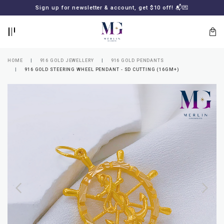
BACK
BACK
Sign up for newsletter & account, get $10 off! 📬💌
LOGIN
REGISTER
HOME
916 GOLD JEWELLERY
916 GOLD PENDANTS
916 GOLD STEERING WHEEL PENDANT - SD CUTTING (16GM+)
Lost
your
password?
SUBSCRIBE
TO
MERLIN
GOLDSMITH
NEWSLETTER