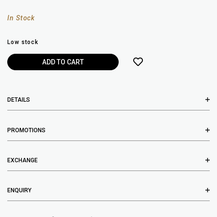
In Stock
Low stock
DETAILS
PROMOTIONS
EXCHANGE
ENQUIRY