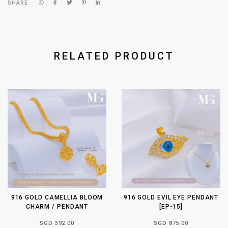
SHARE
RELATED PRODUCT
916 GOLD CAMELLIA BLOOM
916 GOLD EVIL EYE PENDANT
CHARM / PENDANT
[EP-15]
SGD 392.00
SGD 875.00