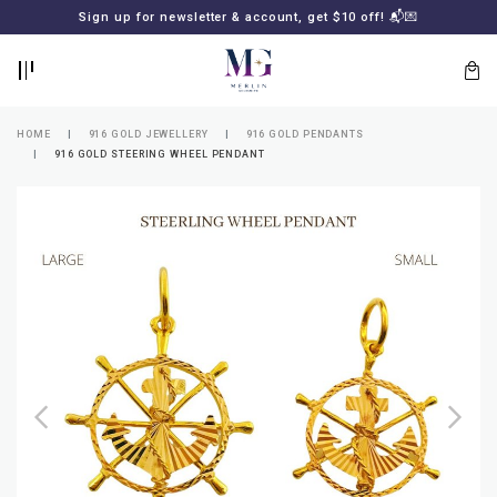
BACK
BACK
Sign up for newsletter & account, get $10 off! 📬💌
LOGIN
REGISTER
HOME
916 GOLD JEWELLERY
916 GOLD PENDANTS
916 GOLD STEERING WHEEL PENDANT
Lost
your
password?
SUBSCRIBE
TO
MERLIN
GOLDSMITH
NEWSLETTER