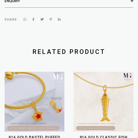
ENQUIRY
SHARE
RELATED PRODUCT
916 GOLD PASTEL PUFFED
916 GOLD CLASSIC FISH