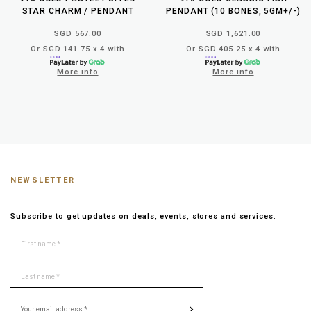
STAR CHARM / PENDANT
PENDANT (10 BONES, 5GM+/-)
SGD 567.00
SGD 1,621.00
Or SGD 141.75 x 4 with
Or SGD 405.25 x 4 with
More info
More info
NEWSLETTER
Subscribe to get updates on deals, events, stores and services.