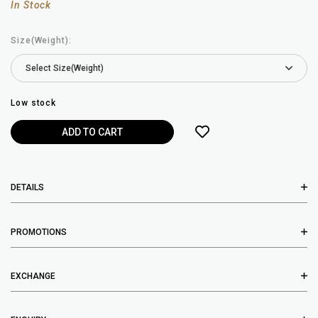
In Stock
Size(Weight):
Low stock
DETAILS
PROMOTIONS
EXCHANGE