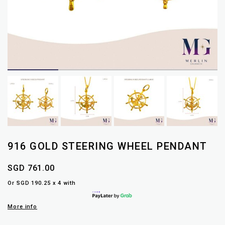
916 GOLD STEERING WHEEL PENDANT
SGD 761.00
Or SGD 190.25 x 4 with
More info