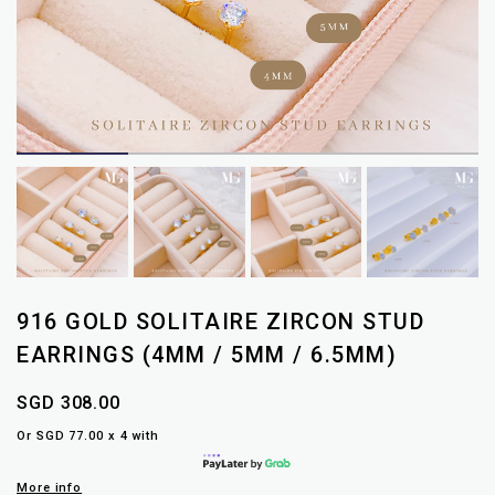
916 GOLD SOLITAIRE ZIRCON STUD
EARRINGS (4MM / 5MM / 6.5MM)
SGD 308.00
Or SGD 77.00 x 4 with
More info