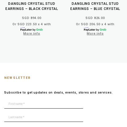
DANGLING CRYSTAL STUD
DANGLING CRYSTAL STUD
EARRINGS – BLACK CRYSTAL
EARRINGS – BLUE CRYSTAL
SGD 894.00
SGD 826.00
Or SGD 223.50 x 4 with
Or SGD 206.50 x 4 with
More info
More info
NEWSLETTER
Subscribe to get updates on deals, events, stores and services.