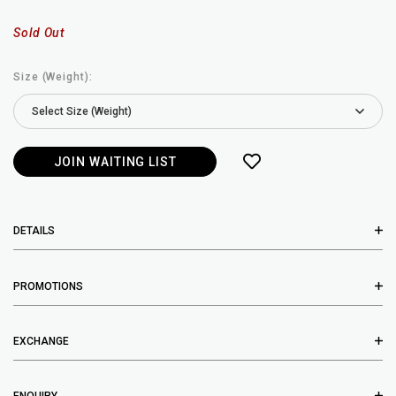
Sold Out
Size (Weight):
JOIN WAITING LIST
DETAILS
PROMOTIONS
EXCHANGE
ENQUIRY