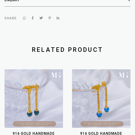
SHARE
RELATED PRODUCT
916 GOLD HANDMADE
916 GOLD HANDMADE