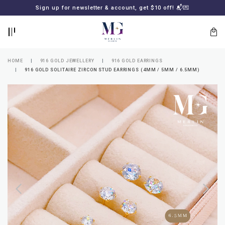
BACK
BACK
Sign up for newsletter & account, get $10 off! 📬💌
LOGIN
REGISTER
HOME
916 GOLD JEWELLERY
916 GOLD EARRINGS
916 GOLD SOLITAIRE ZIRCON STUD EARRINGS (4MM / 5MM / 6.5MM)
Lost
your
password?
SUBSCRIBE
TO
MERLIN
GOLDSMITH
NEWSLETTER