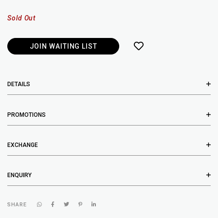
Sold Out
JOIN WAITING LIST
DETAILS
PROMOTIONS
EXCHANGE
ENQUIRY
SHARE