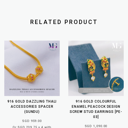
RELATED PRODUCT
916 GOLD DAZZLING THALI
916 GOLD COLOURFUL
ACCESSORIES SPACER
ENAMEL PEACOCK DESIGN
(GUNDU)
SCREW STUD EARRINGS [PE-
03]
SGD 959.00
SGD 1,090.00
Or SGD 239.75 x 4 with