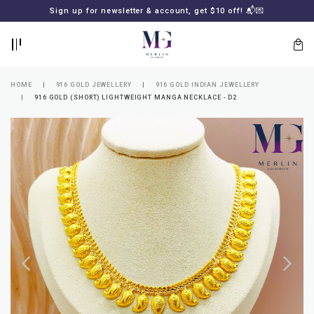
BACK
BACK
Sign up for newsletter & account, get $10 off! 📬💌
LOGIN
REGISTER
HOME
916 GOLD JEWELLERY
916 GOLD INDIAN JEWELLERY
916 GOLD (SHORT) LIGHTWEIGHT MANGA NECKLACE - D2
Lost
your
password?
SUBSCRIBE
TO
MERLIN
GOLDSMITH
NEWSLETTER