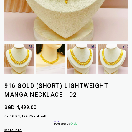
916 GOLD (SHORT) LIGHTWEIGHT
MANGA NECKLACE - D2
SGD 4,499.00
Or SGD 1,124.75 x 4 with
More info