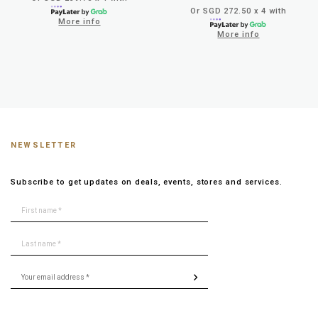
Or SGD 272.50 x 4 with
More info
More info
NEWSLETTER
Subscribe to get updates on deals, events, stores and services.