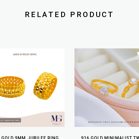
RELATED PRODUCT
 GOLD 9MM JUBILEE RING
916 GOLD MINIMALIST TW