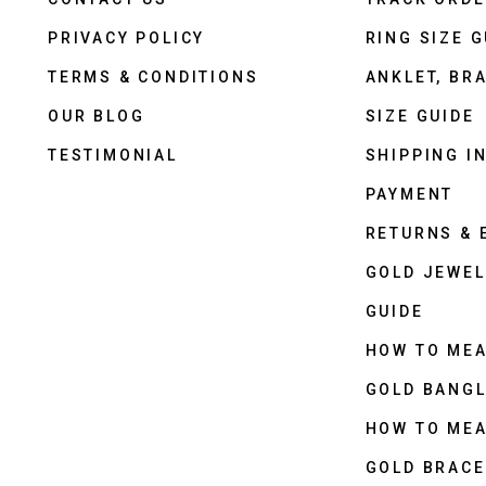
PRIVACY POLICY
RING SIZE G
TERMS & CONDITIONS
ANKLET, BRA
OUR BLOG
SIZE GUIDE
TESTIMONIAL
SHIPPING I
PAYMENT
RETURNS &
GOLD JEWEL
GUIDE
HOW TO ME
GOLD BANGL
HOW TO ME
GOLD BRACE