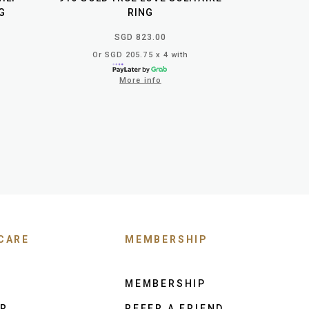
G
RING
SGD 823.00
Or SGD 205.75 x 4 with
More info
CARE
MEMBERSHIP
MEMBERSHIP
ER
REFER A FRIEND