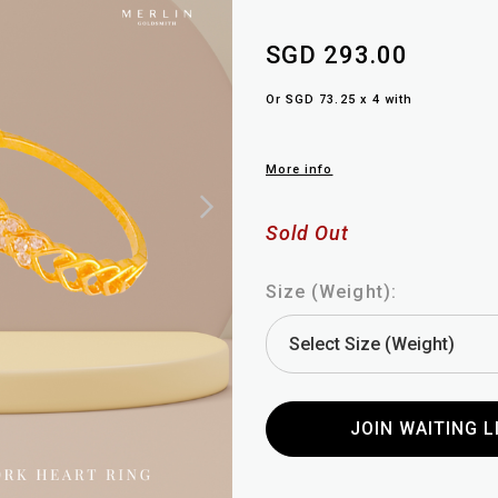
SGD 293.00
Or SGD 73.25 x 4 with
More info
Sold Out
Size (Weight):
JOIN WAITING L