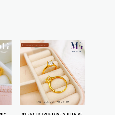
ILY
916 GOLD TRUE LOVE SOLITAIRE