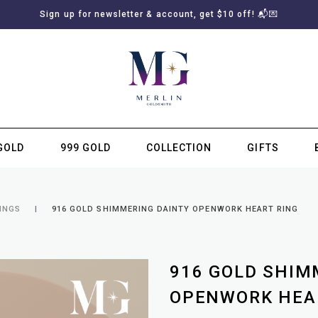
Sign up for newsletter & account, get $10 off! 📬💌
GOLD
999 GOLD
COLLECTION
GIFTS
SUBSCRIBE TO MERLIN GOLDSMITH NEWSLETTER
INGS
916 GOLD SHIMMERING DAINTY OPENWORK HEART RING
916 GOLD SHIM
OPENWORK HEA