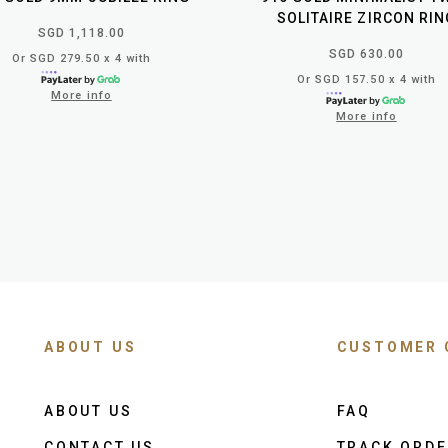
SOLITAIRE ZIRCON RIN
SGD 1,118.00
SGD 630.00
Or SGD 279.50 x 4 with
Or SGD 157.50 x 4 with
More info
More info
ABOUT US
CUSTOMER 
ABOUT US
FAQ
CONTACT US
TRACK ORD