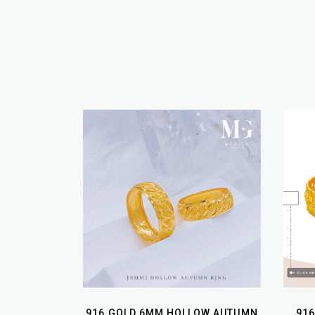
916 GOLD 6MM HOLLOW AUTUMN
916