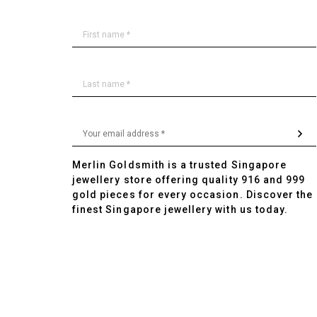
Merlin Goldsmith is a trusted Singapore
jewellery store offering quality 916 and 999
gold pieces for every occasion. Discover the
finest Singapore jewellery with us today.