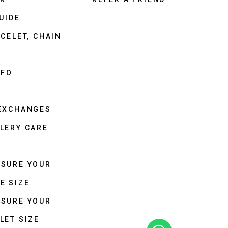
UIDE
CELET, CHAIN
NFO
 EXCHANGES
LERY CARE
ASURE YOUR
E SIZE
ASURE YOUR
LET SIZE