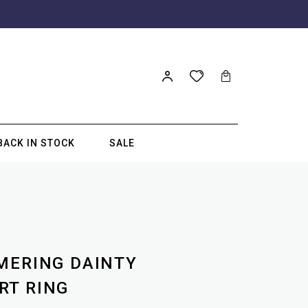
BACK IN STOCK
SALE
MERING DAINTY
RT RING