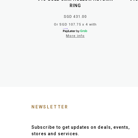
RING
SGD 431.00
Or SGD 107.75 x 4 with
More info
NEWSLETTER
Subscribe to get updates on deals, events,
stores and services.