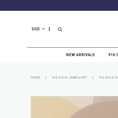
SGD
NEW ARRIVALS
916 
HOME
916 GOLD JEWELLERY
916 GOLD R