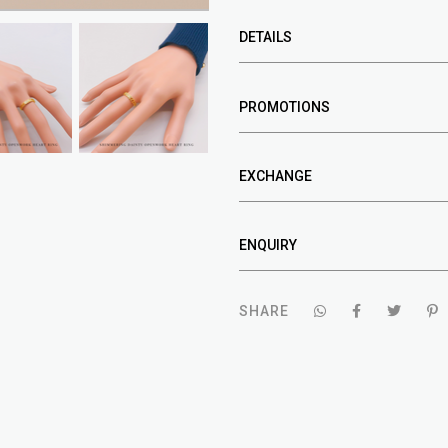
DETAILS
PROMOTIONS
EXCHANGE
ENQUIRY
SHARE