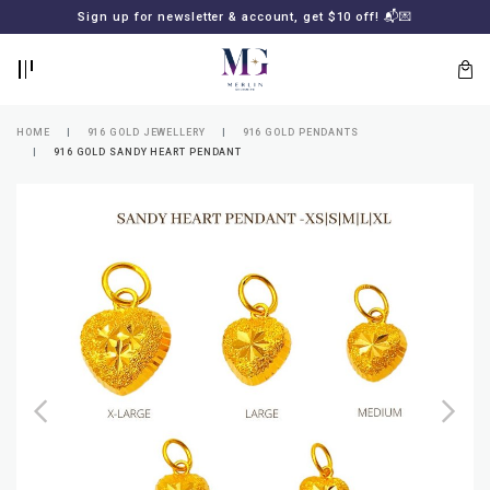
BACK
BACK
Sign up for newsletter & account, get $10 off! 📬💌
LOGIN
REGISTER
HOME
916 GOLD JEWELLERY
916 GOLD PENDANTS
916 GOLD SANDY HEART PENDANT
Lost
your
password?
SUBSCRIBE
TO
MERLIN
GOLDSMITH
NEWSLETTER