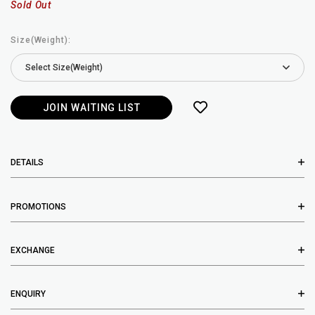
Sold Out
Size(Weight):
JOIN WAITING LIST
DETAILS
PROMOTIONS
EXCHANGE
ENQUIRY