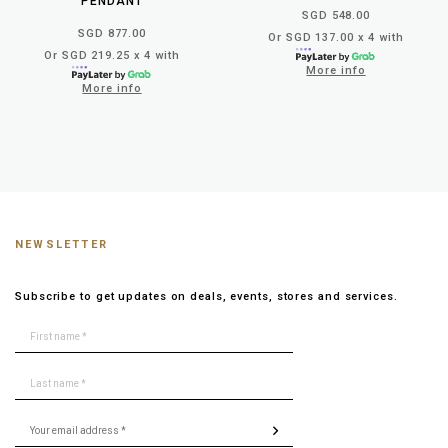
PENDANT
SGD 548.00
SGD 877.00
Or SGD 137.00 x 4 with
Or SGD 219.25 x 4 with
More info
More info
NEWSLETTER
Subscribe to get updates on deals, events, stores and services.