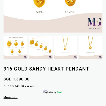
916 GOLD SANDY HEART PENDANT
SGD 1,390.00
Or SGD 347.50 x 4 with
More info