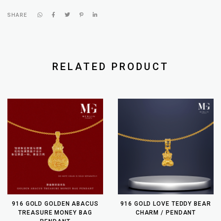
SHARE
RELATED PRODUCT
916 GOLD GOLDEN ABACUS
916 GOLD LOVE TEDDY BEAR
TREASURE MONEY BAG
CHARM / PENDANT