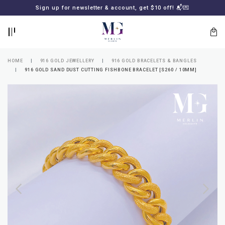
BACK
BACK
Sign up for newsletter & account, get $10 off! 📬💌
LOGIN
REGISTER
HOME
916 GOLD JEWELLERY
916 GOLD BRACELETS & BANGLES
916 GOLD SAND DUST CUTTING FISHBONE BRACELET [S260 / 10MM]
Lost
your
password?
SUBSCRIBE
TO
MERLIN
GOLDSMITH
NEWSLETTER