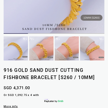
916 GOLD SAND DUST CUTTING
FISHBONE BRACELET [S260 / 10MM]
SGD 4,371.00
Or SGD 1,092.75 x 4 with
More info