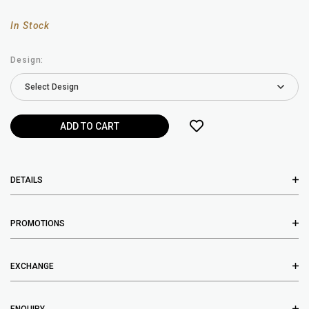
In Stock
Design:
DETAILS
PROMOTIONS
EXCHANGE
ENQUIRY