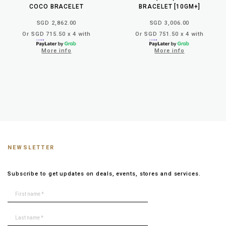
COCO BRACELET
BRACELET [10GM+]
SGD 2,862.00
SGD 3,006.00
Or SGD 715.50 x 4 with
Or SGD 751.50 x 4 with
More info
More info
NEWSLETTER
Subscribe to get updates on deals, events, stores and services.