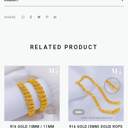
SHARE
RELATED PRODUCT
916 GOLD 10MM / 11MM
916 GOLD (3MM) SOLID ROPE