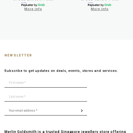
More info
More info
NEWSLETTER
Subscribe to get updates on deals, events, stores and services.
Merlin Goldsmith is a trusted Singapore jewellery store offering