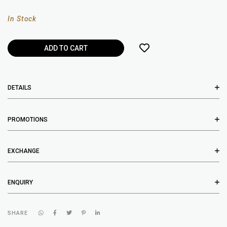
In Stock
DETAILS
PROMOTIONS
EXCHANGE
ENQUIRY
SHARE