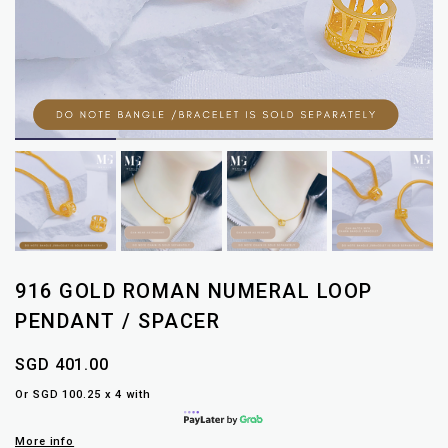
916 GOLD ROMAN NUMERAL LOOP
PENDANT / SPACER
SGD 401.00
Or SGD 100.25 x 4 with
More info