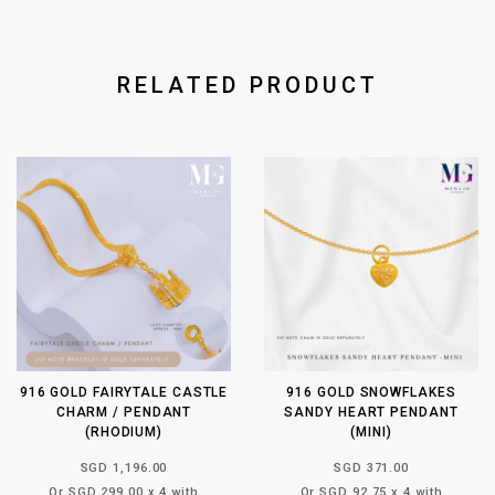
RELATED PRODUCT
916 GOLD FAIRYTALE CASTLE
916 GOLD SNOWFLAKES
CHARM / PENDANT
SANDY HEART PENDANT
(RHODIUM)
(MINI)
SGD 1,196.00
SGD 371.00
Or SGD 299.00 x 4 with
Or SGD 92.75 x 4 with