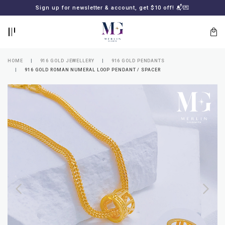
BACK
BACK
Sign up for newsletter & account, get $10 off! 📬💌
LOGIN
REGISTER
HOME
916 GOLD JEWELLERY
916 GOLD PENDANTS
916 GOLD ROMAN NUMERAL LOOP PENDANT / SPACER
Lost
your
password?
SUBSCRIBE
TO
MERLIN
GOLDSMITH
NEWSLETTER