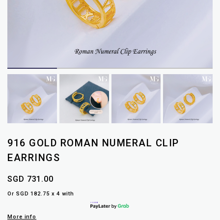
916 GOLD ROMAN NUMERAL CLIP
EARRINGS
SGD 731.00
Or SGD 182.75 x 4 with
More info