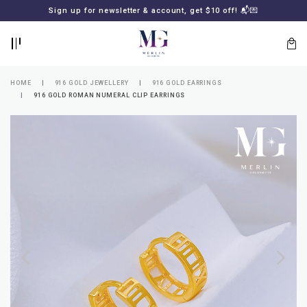
BACK
BACK
Sign up for newsletter & account, get $10 off! 📬💌
LOGIN
REGISTER
HOME
916 GOLD JEWELLERY
916 GOLD EARRINGS
916 GOLD ROMAN NUMERAL CLIP EARRINGS
Lost
your
password?
SUBSCRIBE
TO
MERLIN
GOLDSMITH
NEWSLETTER