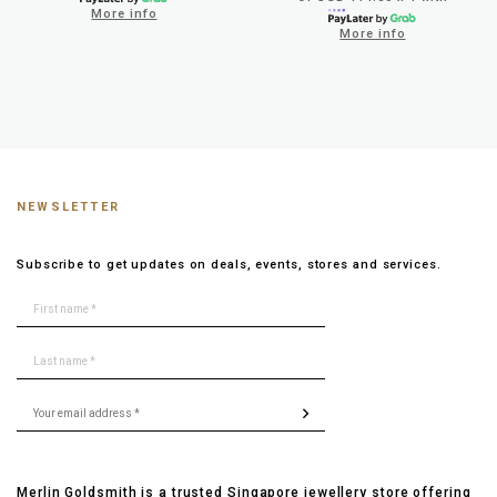
More info
More info
NEWSLETTER
Subscribe to get updates on deals, events, stores and services.
Merlin Goldsmith is a trusted Singapore jewellery store offering