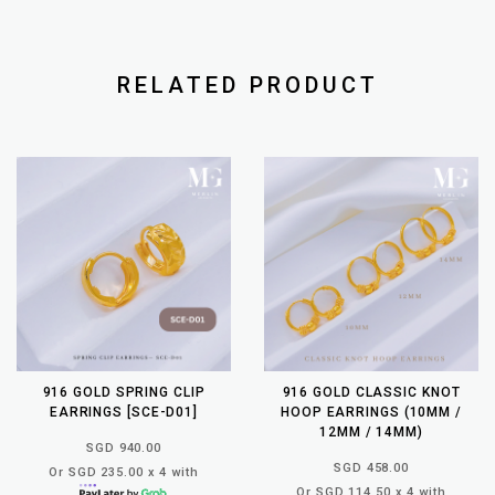
RELATED PRODUCT
916 GOLD SPRING CLIP
916 GOLD CLASSIC KNOT
EARRINGS [SCE-D01]
HOOP EARRINGS (10MM /
12MM / 14MM)
SGD 940.00
SGD 458.00
Or SGD 235.00 x 4 with
Or SGD 114.50 x 4 with