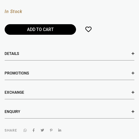
In Stock
DETAILS
PROMOTIONS
EXCHANGE
ENQUIRY
SHARE