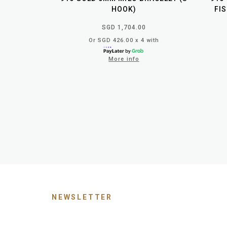
HOOK)
FI
SGD 1,704.00
Or SGD 426.00 x 4 with
More info
NEWSLETTER