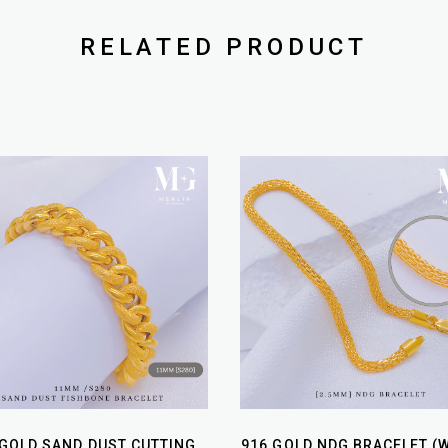
RELATED PRODUCT
 GOLD SAND DUST CUTTING
916 GOLD NDG BRACELET (