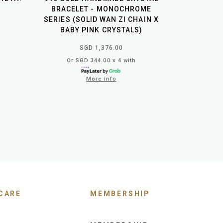
BRACELET - MONOCHROME
SERIES (SOLID WAN ZI CHAIN X
BABY PINK CRYSTALS)
SGD 1,376.00
Or SGD 344.00 x 4 with
More info
CARE
MEMBERSHIP