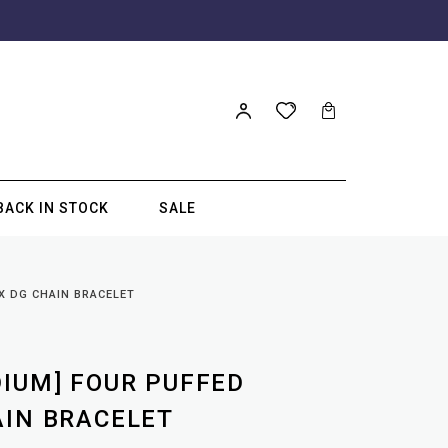
BACK IN STOCK
SALE
X DG CHAIN BRACELET
DIUM] FOUR PUFFED
AIN BRACELET