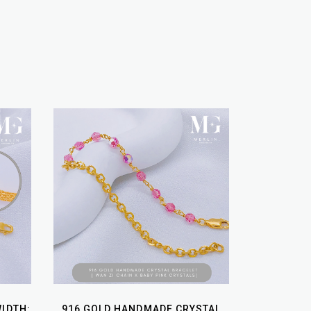
WIDTH:
916 GOLD HANDMADE CRYSTAL