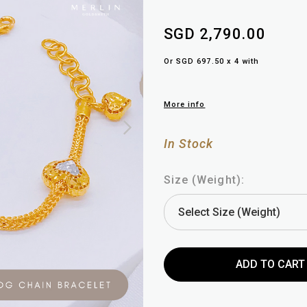
SGD 2,790.00
Or SGD 697.50 x 4 with
More info
In Stock
Size (Weight):