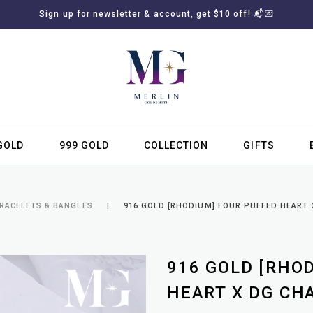
Sign up for newsletter & account, get $10 off! 📬💌
GOLD
999 GOLD
COLLECTION
GIFTS
SUBSCRIBE TO MERLIN GOLDSMITH NEWSLETTER
BRACELETS & BANGLES
916 GOLD [RHODIUM] FOUR PUFFED HEART 
916 GOLD [RHO
HEART X DG CH