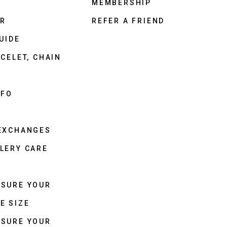
MEMBERSHIP
ER
REFER A FRIEND
UIDE
CELET, CHAIN
NFO
 EXCHANGES
LERY CARE
ASURE YOUR
E SIZE
ASURE YOUR