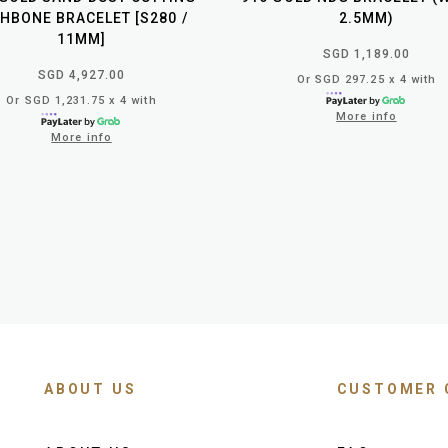
SHBONE BRACELET [S280 /
2.5MM)
11MM]
SGD 1,189.00
SGD 4,927.00
Or SGD 297.25 x 4 with
Or SGD 1,231.75 x 4 with
More info
More info
ABOUT US
CUSTOMER 