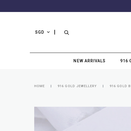
SGD
NEW ARRIVALS
916 
HOME
916 GOLD JEWELLERY
916 GOLD 