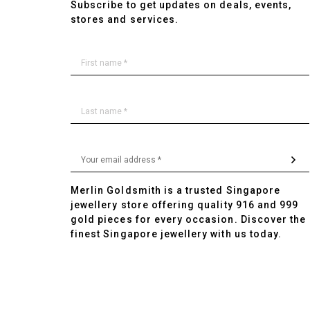
Subscribe to get updates on deals, events,
stores and services.
Merlin Goldsmith is a trusted Singapore
jewellery store offering quality 916 and 999
gold pieces for every occasion. Discover the
finest Singapore jewellery with us today.