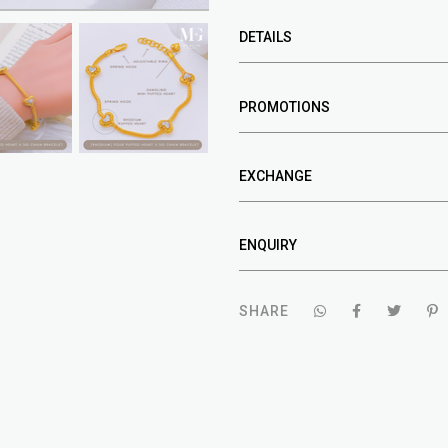
DETAILS
PROMOTIONS
EXCHANGE
ENQUIRY
SHARE