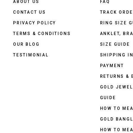
ABOUT US
FAQ
CONTACT US
TRACK ORD
PRIVACY POLICY
RING SIZE G
TERMS & CONDITIONS
ANKLET, BRA
OUR BLOG
SIZE GUIDE
TESTIMONIAL
SHIPPING I
PAYMENT
RETURNS &
GOLD JEWEL
GUIDE
HOW TO ME
GOLD BANGL
HOW TO ME