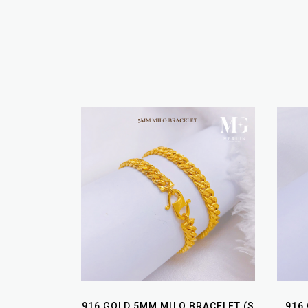
916 GOLD 5MM MILO BRACELET (S
916