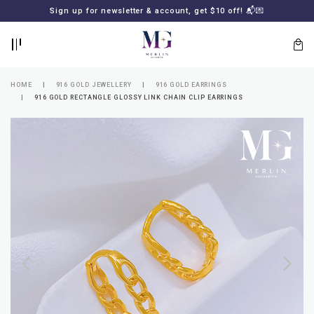
BACK
BACK
Sign up for newsletter & account, get $10 off! 📬💌
LOGIN
REGISTER
HOME
916 GOLD JEWELLERY
916 GOLD EARRINGS
916 GOLD RECTANGLE GLOSSY LINK CHAIN CLIP EARRINGS
Lost
your
password?
SUBSCRIBE
TO
MERLIN
GOLDSMITH
NEWSLETTER