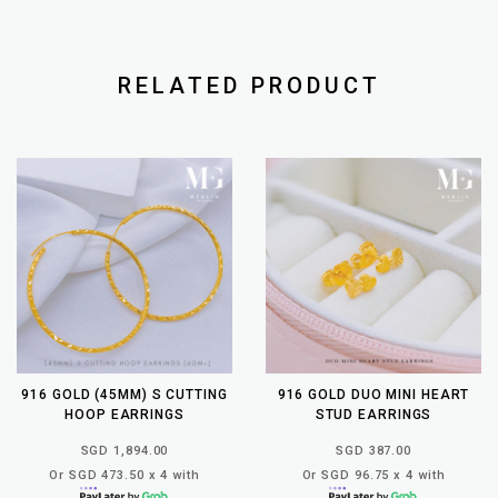
RELATED PRODUCT
916 GOLD (45MM) S CUTTING
916 GOLD DUO MINI HEART
HOOP EARRINGS
STUD EARRINGS
SGD 1,894.00
SGD 387.00
Or SGD 473.50 x 4 with
Or SGD 96.75 x 4 with