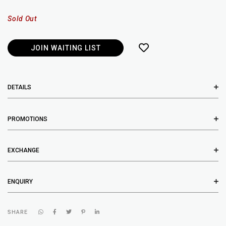
Sold Out
JOIN WAITING LIST
DETAILS
PROMOTIONS
EXCHANGE
ENQUIRY
SHARE