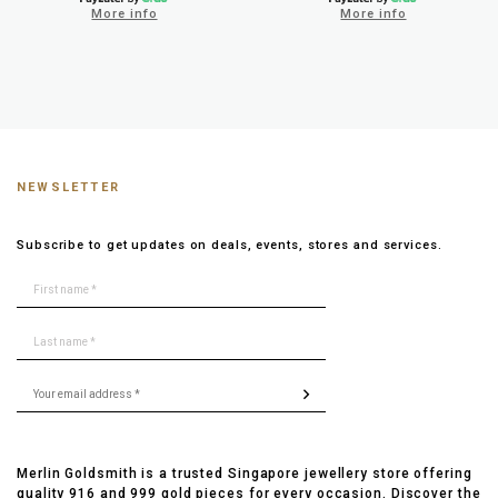
More info
More info
NEWSLETTER
Subscribe to get updates on deals, events, stores and services.
Merlin Goldsmith is a trusted Singapore jewellery store offering
quality 916 and 999 gold pieces for every occasion. Discover the