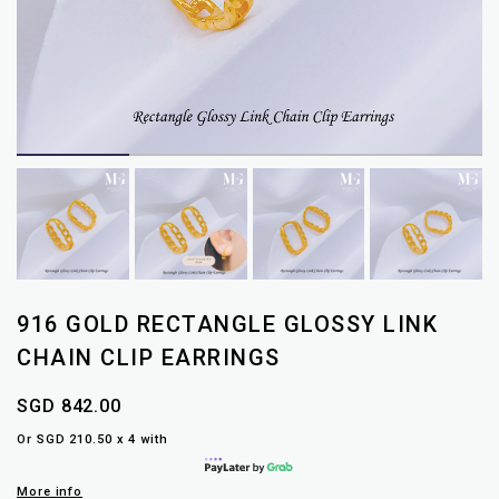
916 GOLD RECTANGLE GLOSSY LINK
CHAIN CLIP EARRINGS
SGD 842.00
Or SGD 210.50 x 4 with
More info