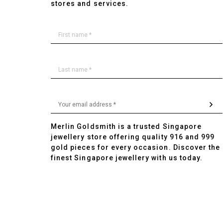
stores and services.
Merlin Goldsmith is a trusted Singapore
jewellery store offering quality 916 and 999
gold pieces for every occasion. Discover the
finest Singapore jewellery with us today.