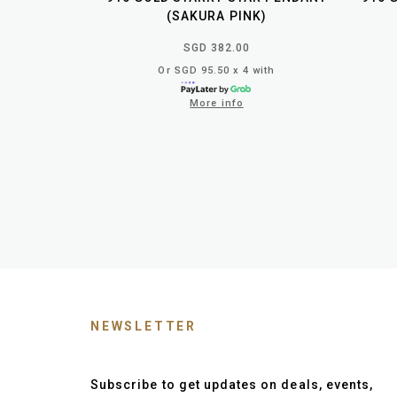
(SAKURA PINK)
SGD 382.00
Or SGD 95.50 x 4 with
More info
NEWSLETTER
Subscribe to get updates on deals, events,