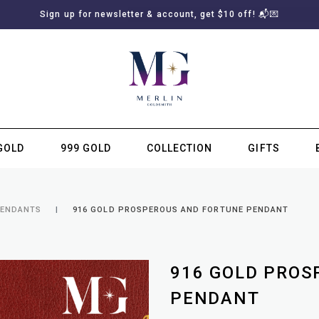
Sign up for newsletter & account, get $10 off! 📬💌
GOLD
999 GOLD
COLLECTION
GIFTS
SUBSCRIBE TO MERLIN GOLDSMITH NEWSLETTER
PENDANTS
916 GOLD PROSPEROUS AND FORTUNE PENDANT
916 GOLD PROS
PENDANT