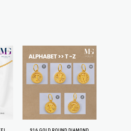
EEL
916 GOLD ROUND DIAMOND