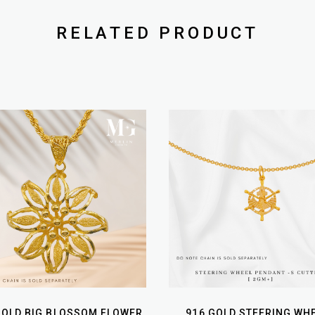
RELATED PRODUCT
GOLD BIG BLOSSOM FLOWER
916 GOLD STEERING WH