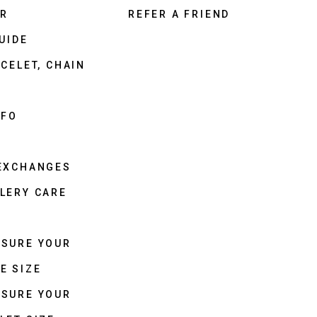
ER
REFER A FRIEND
UIDE
CELET, CHAIN
NFO
 EXCHANGES
LERY CARE
ASURE YOUR
E SIZE
ASURE YOUR