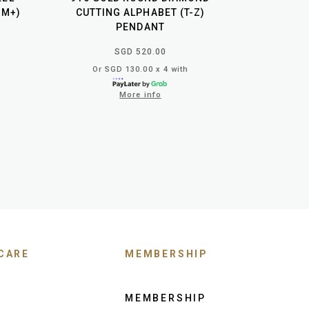
GM+)
CUTTING ALPHABET (T-Z)
PENDANT
SGD 520.00
Or SGD 130.00 x 4 with
More info
CARE
MEMBERSHIP
MEMBERSHIP