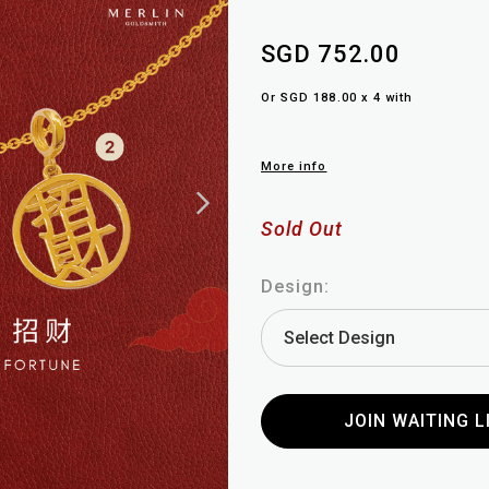
SGD 752.00
Or SGD 188.00 x 4 with
More info
Sold Out
Design:
JOIN WAITING L