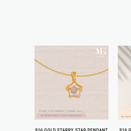
916 GOLD STARRY STAR PENDANT
916 