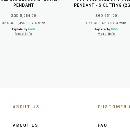
PENDANT
PENDANT - S CUTTING (2
SGD 5,984.00
SGD 651.00
Or SGD 1,496.00 x 4 with
Or SGD 162.75 x 4 with
More info
More info
ABOUT US
CUSTOMER 
ABOUT US
FAQ