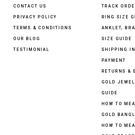
CONTACT US
TRACK ORD
PRIVACY POLICY
RING SIZE G
TERMS & CONDITIONS
ANKLET, BRA
OUR BLOG
SIZE GUIDE
TESTIMONIAL
SHIPPING I
PAYMENT
RETURNS &
GOLD JEWEL
GUIDE
HOW TO ME
GOLD BANGL
HOW TO ME