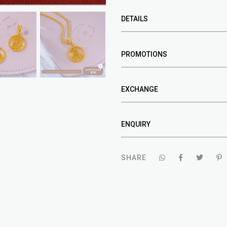
DETAILS
PROMOTIONS
EXCHANGE
ENQUIRY
SHARE