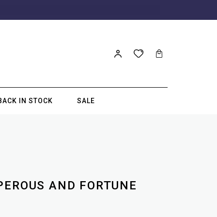
BACK IN STOCK
SALE
PEROUS AND FORTUNE