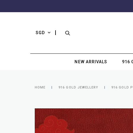
SGD
NEW ARRIVALS
916 
HOME
916 GOLD JEWELLERY
916 GOLD 