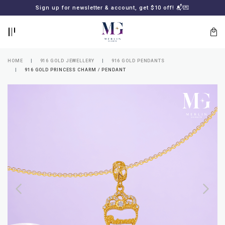
BACK
BACK
Sign up for newsletter & account, get $10 off! 📬💌
LOGIN
REGISTER
HOME
916 GOLD JEWELLERY
916 GOLD PENDANTS
916 GOLD PRINCESS CHARM / PENDANT
Lost
your
password?
SUBSCRIBE
TO
MERLIN
GOLDSMITH
NEWSLETTER