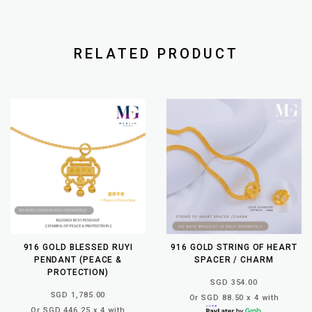
RELATED PRODUCT
916 GOLD BLESSED RUYI
916 GOLD STRING OF HEART
PENDANT (PEACE &
SPACER / CHARM
PROTECTION)
SGD 354.00
SGD 1,785.00
Or SGD 88.50 x 4 with
Or SGD 446.25 x 4 with