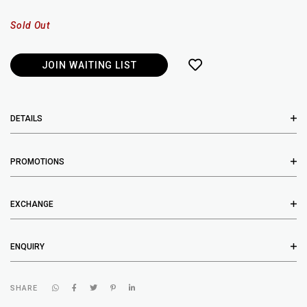
Sold Out
JOIN WAITING LIST
DETAILS
PROMOTIONS
EXCHANGE
ENQUIRY
SHARE