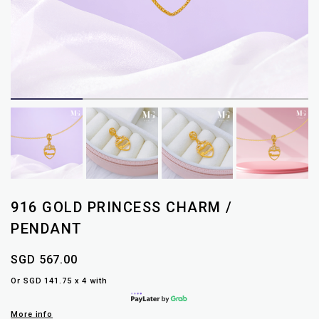
916 GOLD PRINCESS CHARM /
PENDANT
SGD 567.00
Or SGD 141.75 x 4 with
More info