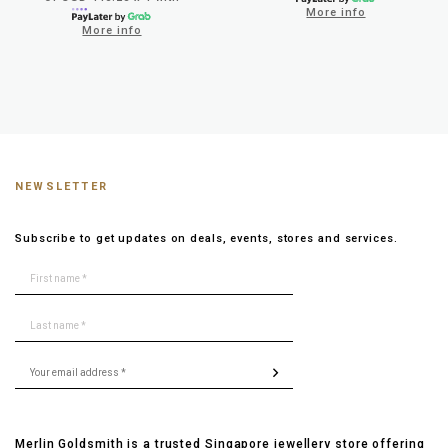
More info
More info
NEWSLETTER
Subscribe to get updates on deals, events, stores and services.
Merlin Goldsmith is a trusted Singapore jewellery store offering